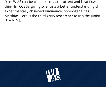
from WIAS can be used to simulate current and heat flow in
thin-film OLEDs, giving scientists a better understanding of
experimentally observed luminance inhomogeneities.
Matthias Liero is the third WIAS researcher to win the Junior
ISIMM Prize.