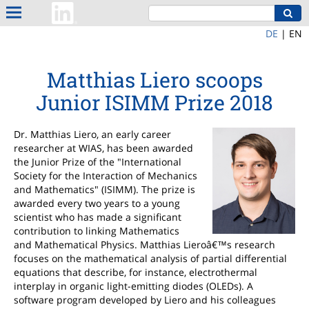
DE
|
EN
Matthias Liero scoops
Junior ISIMM Prize 2018
Dr. Matthias Liero, an early career
researcher at WIAS, has been awarded
the Junior Prize of the "International
Society for the Interaction of Mechanics
and Mathematics" (ISIMM). The prize is
awarded every two years to a young
scientist who has made a significant
contribution to linking Mathematics
and Mathematical Physics. Matthias Lieroâ€™s research
focuses on the mathematical analysis of partial differential
equations that describe, for instance, electrothermal
interplay in organic light-emitting diodes (OLEDs). A
software program developed by Liero and his colleagues