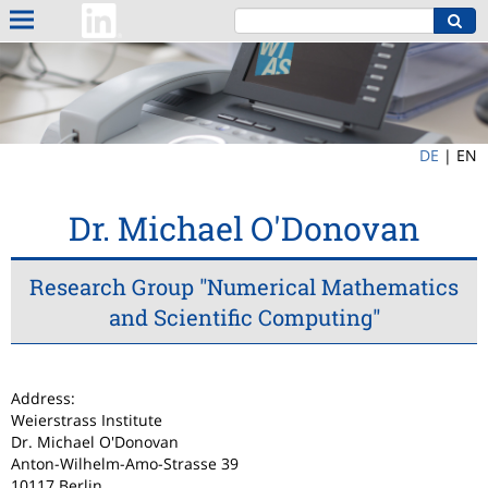
DE
|
EN
Dr. Michael O'Donovan
Research Group "Numerical Mathematics
and Scientific Computing"
Address:
Weierstrass Institute
Dr. Michael O'Donovan
Anton-Wilhelm-Amo-Strasse 39
10117 Berlin