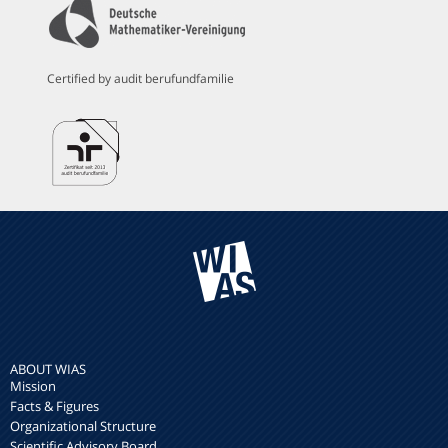
Certified by audit berufundfamilie
ABOUT WIAS
Mission
Facts & Figures
Organizational Structure
Scientific Advisory Board