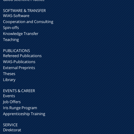
SOFTWARE & TRANSFER
WIAS-Software
Cooperation and Consulting
Spin-offs
Knowledge Transfer
Teaching
PUBLICATIONS
Refereed Publications
WIAS-Publications
External Preprints
Theses
Library
EVENTS & CAREER
Events
Job Offers
Iris Runge Program
Apprenticeship Training
SERVICE
Direktorat