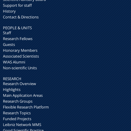
Support for staff
History
Contact & Directions
PEOPLE & UNITS
Staff
Research Fellows
Guests
Honorary Members
Associated Scientists
WIAS Alumni
Non-scientific Units
RESEARCH
Research Overview
Highlights
Main Application Areas
Research Groups
Flexible Research Platform
Research Topics
Funded Projects
Leibniz Network MMS
Good Scientific Practice