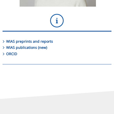
WIAS preprints and reports
WIAS publications (new)
ORCID