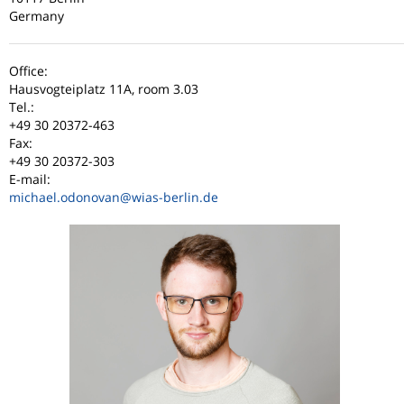
Germany
Office:
Hausvogteiplatz 11A, room 3.03
Tel.:
+49 30 20372-463
Fax:
+49 30 20372-303
E-mail:
michael.odonovan
@wias-berlin.de