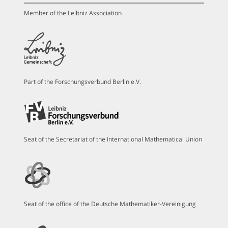
Member of the Leibniz Association
Part of the Forschungsverbund Berlin e.V.
Seat of the Secretariat of the International Mathematical Union
Seat of the office of the Deutsche Mathematiker-Vereinigung