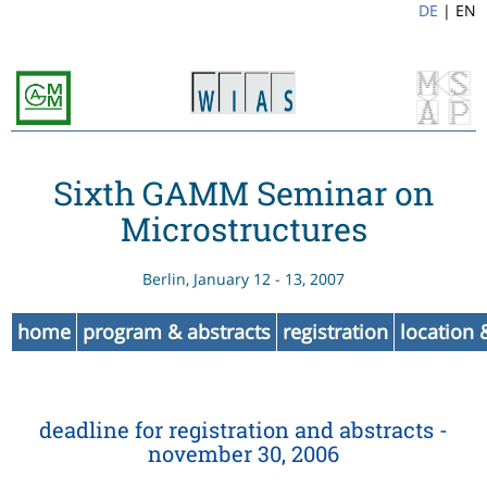
DE
|
EN
Sixth GAMM Seminar on
Microstructures
Berlin, January 12 - 13, 2007
home
program & abstracts
registration
location
deadline for registration and abstracts -
november 30, 2006