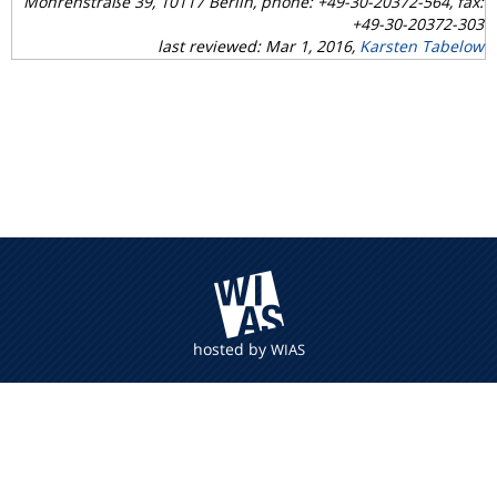
Mohrenstraße 39, 10117 Berlin, phone: +49-30-20372-564, fax:
+49-30-20372-303
last reviewed: Mar 1, 2016,
Karsten Tabelow
hosted by
WIAS