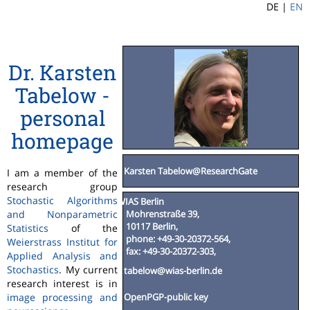
DE |
EN
Dr. Karsten
Tabelow -
personal
homepage
Karsten Tabelow@ResearchGate
I am a member of the
research group
Stochastic Algorithms
WIAS Berlin
Mohrenstraße 39,
and Nonparametric
10117 Berlin,
Statistics
of the
phone: +49-30-20372-564,
Weierstrass Institut for
fax: +49-30-20372-303,
Applied Analysis and
Stochastics
. My current
tabelow@wias-berlin.de
research interest is in
image processing and
OpenPGP-public key