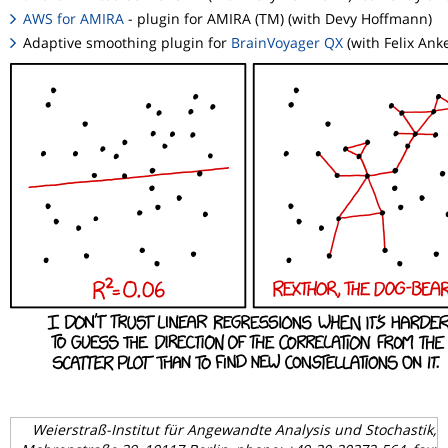
AWS for AMIRA
- plugin for AMIRA (TM) (with Devy Hoffmann)
Adaptive smoothing plugin for
BrainVoyager QX
(with Felix Ank
Weierstraß-Institut für Angewandte Analysis und Stochastik,