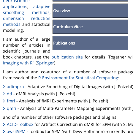
neuroscience
applications
,
adaptive
Overview
smoothing methods,
dimension reduction
methods
and statistical
Curriculum Vitae
modelling.
I am author of a large
Publications
number of articles in
scientific journals and
book chapters, see the
publication site
for details. Together w
Imaging with R"
(
Springer
)
I am author and co-author of a number of software packa
framework of the
R Environment for Statistical Computing
:
adimpro
- Adaptive Smoothing of Digital Images (with J. Polzehl
dti
- dMRI Analysis (with J. Polzehl)
fmri
- Analysis of fMRI Experiments (with J. Polzehl)
qmri
- Analysis of Multi-Parameter Mapping Experiments (with J
and of a number of other software packages and plugins
ACID-Toolbox
for Artifact Correction in dMRI for SPM (with S. M
aws4SPM
- toolbox for SPM (with Devy Hoffmann) -currently un