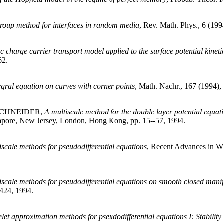
group method for interfaces in random media
, Rev. Math. Phys., 6 (199
ic charge carrier transport model applied to the surface potential kineti
62.
egral equation on curves with corner points
, Math. Nachr., 167 (1994),
 SCHNEIDER,
A multiscale method for the double layer potential equa
ngapore, New Jersey, London, Hong Kong, pp. 15--57, 1994.
iscale methods for pseudodifferential equations
, Recent Advances in W
iscale methods for pseudodifferential equations on smooth closed mani
-424, 1994.
let approximation methods for pseudodifferential equations I: Stabilit