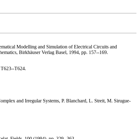
ematical Modelling and Simulation of Electrical Circuits and
hematics, Birkhäuser Verlag Basel, 1994, pp. 157--169.
. T623--T624.
omplex and Irregular Systems, P. Blanchard, L. Streit, M. Sirugue-
elat. Fields, 100 (1994), pp. 329--363.