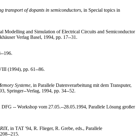
ng transport of dopants in semiconductors
, in Special topics in
al Modelling and Simulation of Electrical Circuits and Semiconductor
rkhäuser Verlag Basel, 1994, pp. 17--31.
3--196.
VIII (1994), pp. 61--86.
 Memory Systeme
, in Parallele Datenverarbeitung mit dem Transputer,
93, Springer--Verlag, 1994, pp. 34--52.
in DFG -- Workshop vom 27.05.--28.05.1994, Parallele Lösung großer
ARIX
, in TAT '94, R. Flieger, R. Grebe, eds., Parallele
 208--215.