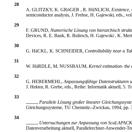
28
A. GLITZKY, K. GRöGER , R. HüNLICH,
Existence,
semiconductor analysis, J. Frehse, H. Gajewski, eds., vo
29
F. GRUND,
Numerische Lösung von hierarchisch strukt
Devices, R. E. Bank, R. Bulirsch, H. Gajewski , K. Merte
30
G. HäCKL, K. SCHNEIDER,
Controllability near a T
31
W. HäRDLE, M. NUSSBAUM,
Kernel estimation- the
32
G. HEBERMEHL,
Anpassungsfähige Datenstrukturen u
J. Hektor, R. Grebe, eds., Reihe: Informatik aktuell, 5.
33
,
Parallele Lösung großer linearer Gleichungssys
Gleichungssysteme, TU Chemnitz--Zwickau, 1994, pp. 3
34
,
Untersuchungen zur Anpassung von ScaLAPACK-R
Datenverarbeitung aktuell, Parallelrechner-Anwender-Tr