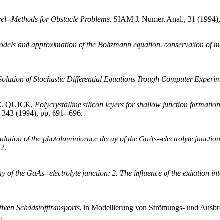
vel--Methods for Obstacle Problems
, SIAM J. Numer. Anal., 31 (1994),
models and approximation of the Boltzmann equation. conservation of
olution of Stochastic Differential Equations Trough Computer Experi
C. QUICK,
Polycrystalline silicon layers for shallow junction formati
, 343 (1994), pp. 691--696.
ation of the photoluminicence decay of the GaAs--electrolyte junction: 1
62.
f the GaAs--electrolyte junction: 2. The influence of the exitation int
iven Schadstofftransports
, in Modellierung von Strömungs- und Ausbre
.