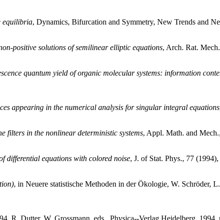
 equilibria
, Dynamics, Bifurcation and Symmetry, New Trends and New
n-positive solutions of semilinear elliptic equations
, Arch. Rat. Mech.
escence quantum yield of organic molecular systems: information conten
es appearing in the numerical analysis for singular integral equations
e filters in the nonlinear deterministic systems
, Appl. Math. and Mech.,
f differential equations with colored noise
, J. of Stat. Phys., 77 (1994)
tion)
, in Neuere statistische Methoden in der Ökologie, W. Schröder, L
, R. Dutter, W. Grossmann, eds., Physica--Verlag Heidelberg, 1994, 