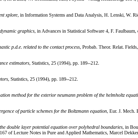
ent
xplore
, in Information Systems and Data Analysis, H. Lenski, W. Ric
 dynamic graphics
, in Advances in Statistical Software 4, F. Faulbaum,
astic p.d.e. related to the contact process
, Probab. Theor. Relat. Fields
ance estimators
, Statistics, 25 (1994), pp. 189--212.
tors
, Statistics, 25 (1994), pp. 189--212.
mation method for the exterior neumann problem of the helmholtz equat
rgence of particle schemes for the Boltzmann equation
, Eur. J. Mech. 
the double layer potential equation over polyhedral boundaries
, in Bo
. 167 of Lecture Notes in Pure and Applied Mathematics, Marcel Dekker