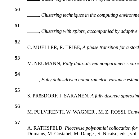
50
,
Clustering techniques in the computing environm
51
,
Clustering with
xplore
, accompanied by adaptive
52
C. MUELLER, R. TRIBE,
A phase transition for a stoch
53
M. NEUMANN,
Fully data--driven nonparametric vari
54
,
Fully data--driven nonparametric variance estima
55
S. PRößDORF, J. SARANEN,
A fully discrete approxi
56
M. PULVIRENTI, W. WAGNER , M. Z. ROSSI,
Conve
57
A. RATHSFELD,
Piecewise polynomial collocation for 
Domains, M. Costabel, M. Dauge , S. Nicaise, eds., vol