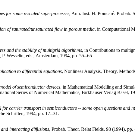
ties for some rescaled superprocesses
, Ann. Inst. H. Poincaré. Probab. S
ion of saturated/unsaturated flow in porous media
, in Computational Me
es and the stability of multigrid algorithms
, in Contributions to multig
 P. Wesselin, eds., Amsterdam, 1994, pp. 55--65.
lication to differential equations
, Nonlinear Analysis, Theory, Methods
--model of semiconductor devices
, in Mathematical Modelling and Simula
ernational Series of Numerical Mathematics, Birkhäuser Verlag Basel, 1
el for carrier transport in semiconductors -- some open questions and 
he Schriften, 1994, pp. 17--31.
 and interacting diffusions
, Probab. Theor. Relat Fields, 98 (1994), pp.