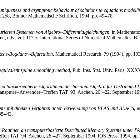
 uniqueness and asymptotic behaviour of solutions to equations modelli
l. 258, Bonner Mathematische Schriften, 1994, pp. 49--78.
urierten Systemen von Algebro--Differentialgleichungen
, in Mathematic
n, eds., vol. 117 of International Series of Numerical Mathematics, Bi
akens-Bogdanov-Bifurcation
, Mathematical Research, 79 (1994), pp. 19
 equivalent spline smoothing method
, Pub. Inst. Stat. Univ. Paris, XXX
nd blockorientierte Algorithmen der linearen Algebra für Distributed
 Transputer--Anwender--Treffen TAT '93, Aachen, 20.--22. September 19
teme mit direkten Verfahren unter Verwendung von BLAS und BLACS
, 
5--43.
outinen an transputerbasierte Distributed Memory Systeme unter P
effen TAT '94, Aachen, 26.--27. September 1994, IOS Press, 1994, pp.