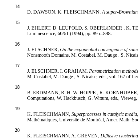
14
D. DAWSON, K. FLEISCHMANN,
A super-Brownian m
15
J. EHLERT, D. LEUPOLD, S. OBERLäNDER , K. 
Luminescence, 60/61 (1994), pp. 895--898.
16
J. ELSCHNER,
On the exponential convergence of som
Nonsmooth Domains, M. Costabel, M. Dauge , S. Nicaise,
17
J. ELSCHNER, I. GRAHAM,
Parametrization methods 
M. Costabel, M. Dauge , S. Nicaise, eds., vol. 167 of L
18
B. ERDMANN, R. H. W. HOPPE , R. KORNHUBER
Computations, W. Hackbusch, G. Wittum, eds., Vieweg,
19
K. FLEISCHMANN,
Superprocesses in catalytic media
Mathématiques, Université de Montréal, Amer. Math. Soc
20
K. FLEISCHMANN, A. GREVEN,
Diffusive clustering