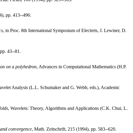
4), pp. 413--496.
cs
, in Proc. 8th International Symposium of Electrets, J. Lewiner, D.
 pp. 43--81.
tion on a polyhedron
, Advances in Computational Mathematics (H.P.
avelet Analysis (L.L. Schumaker and G. Webb, eds.), Academic
folds
, Wavelets: Theory, Algorithms and Applications (C.K. Chui, L.
y and convergence
, Math. Zeitschrift, 215 (1994), pp. 583--620.