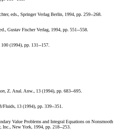
hter, eds., Springer Verlag Berlin, 1994, pp. 259--268.
 ed., Gustav Fischer Verlag, 1994, pp. 551--558.
, 100 (1994), pp. 131--157.
ion
, Z. Anal. Anw., 13 (1994), pp. 683--695.
B/Fluids, 13 (1994), pp. 339--351.
undary Value Problems and Integral Equations on Nonsmooth
, Inc., New York, 1994, pp. 218--253.