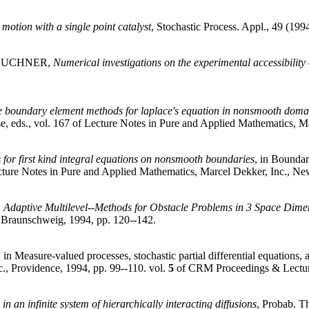
otion with a single point catalyst
, Stochastic Process. Appl., 49 (1994
TEUCHNER,
Numerical investigations on the experimental accessibility 
e boundary element methods for laplace's equation in nonsmooth doma
 eds., vol. 167 of Lecture Notes in Pure and Applied Mathematics, Ma
for first kind integral equations on nonsmooth boundaries
, in Bounda
ecture Notes in Pure and Applied Mathematics, Marcel Dekker, Inc., Ne
,
Adaptive Multilevel--Methods for Obstacle Problems in 3 Space Dime
 Braunschweig, 1994, pp. 120--142.
, in Measure-valued processes, stochastic partial differential equations
., Providence, 1994, pp. 99--110. vol.
5
of CRM Proceedings & Lectur
 in an infinite system of hierarchically interacting diffusions
, Probab. Th