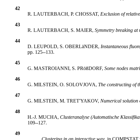
42
R. LAUTERBACH, P. CHOSSAT,
Exclusion of relative
43
R. LAUTERBACH, S. MAIER,
Symmetry breaking at no
44
D. LEUPOLD, S. OBERLäNDER,
Instantaneous fluor
pp. 125--133.
45
G. MASTROIANNI, S. PRößDORF,
Some nodes matric
46
G. MILSTEIN, O. SOLOVJOVA,
The constructing of th
47
G. MILSTEIN, M. TRET'YAKOV,
Numerical solution o
48
H.-J. MUCHA,
Clusteranalyse (Automatische Klassifika
109--127.
49
,
Clustering in an interactive way
, in COMPSTAT 94