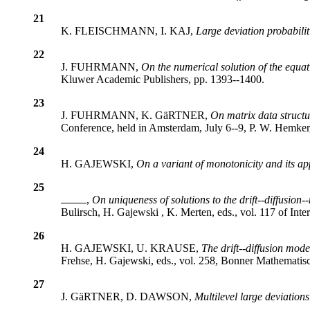
21
K. FLEISCHMANN, I. KAJ,
Large deviation probabili
22
J. FUHRMANN,
On the numerical solution of the equat
Kluwer Academic Publishers, pp. 1393--1400.
23
J. FUHRMANN, K. GäRTNER,
On matrix data structur
Conference, held in Amsterdam, July 6--9, P. W. Hemker,
24
H. GAJEWSKI,
On a variant of monotonicity and its app
25
,
On uniqueness of solutions to the drift--diffusion
Bulirsch, H. Gajewski , K. Merten, eds., vol. 117 of Int
26
H. GAJEWSKI, U. KRAUSE,
The drift--diffusion mod
Frehse, H. Gajewski, eds., vol. 258, Bonner Mathematisc
27
J. GäRTNER, D. DAWSON,
Multilevel large deviations