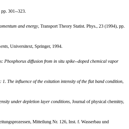
 pp. 301--323.
 momentum and energy
, Transport Theory Statist. Phys., 23 (1994), pp.
ments
, Universitext, Springer, 1994.
ons: Phosphorus diffusion from in situ spike--doped chemical vapor
. The influence of the exitation intensity of the flat band condition
,
ensity under depletion layer conditions
, Journal of physical chemitry,
itungsprozessen, Mitteilung Nr. 126, Inst. f. Wasserbau und