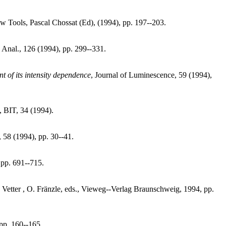
 Tools, Pascal Chossat (Ed), (1994), pp. 197--203.
 Anal., 126 (1994), pp. 299--331.
t of its intensity dependence
, Journal of Luminescence, 59 (1994),
, BIT, 34 (1994).
 58 (1994), pp. 30--41.
, pp. 691--715.
. Vetter , O. Fränzle, eds., Vieweg--Verlag Braunschweig, 1994, pp.
pp. 160--165.