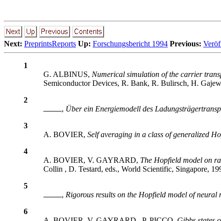
Next:
PreprintsReports
Up:
Forschungsbericht 1994
Previous:
Veröf
1
G. ALBINUS,
Numerical simulation of the carrier tran
Semiconductor Devices, R. Bank, R. Bulirsch, H. Gajewsk
2
,
Über ein Energiemodell des Ladungsträgertransp
3
A. BOVIER,
Self averaging in a class of generalized H
4
A. BOVIER, V. GAYRARD,
The Hopfield model on ra
Collin , D. Testard, eds., World Scientific, Singapore, 19
5
,
Rigorous results on the Hopfield model of neural
6
A. BOVIER, V. GAYRARD , P. PICCO,
Gibbs states 