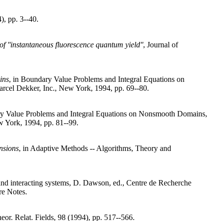
), pp. 3--40.
of ''instantaneous fluorescence quantum yield''
, Journal of
ins
, in Boundary Value Problems and Integral Equations on
rcel Dekker, Inc., New York, 1994, pp. 69--80.
ry Value Problems and Integral Equations on Nonsmooth Domains,
w York, 1994, pp. 81--99.
nsions
, in Adaptive Methods -- Algorithms, Theory and
, and interacting systems, D. Dawson, ed., Centre de Recherche
e Notes.
eor. Relat. Fields, 98 (1994), pp. 517--566.