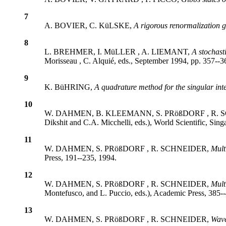
7
A. BOVIER, C. KüLSKE,
A rigorous renormalization 
8
L. BREHMER, I. MüLLER , A. LIEMANT,
A stochast
Morisseau , C. Alquié, eds., September 1994, pp. 357--3
9
K. BüHRING,
A quadrature method for the singular int
10
W. DAHMEN, B. KLEEMANN, S. PRößDORF , R.
Dikshit and C.A. Micchelli, eds.), World Scientific, Si
11
W. DAHMEN, S. PRößDORF , R. SCHNEIDER,
Mult
Press, 191--235, 1994.
12
W. DAHMEN, S. PRößDORF , R. SCHNEIDER,
Mult
Montefusco, and L. Puccio, eds.), Academic Press, 385-
13
W. DAHMEN, S. PRößDORF , R. SCHNEIDER,
Wave