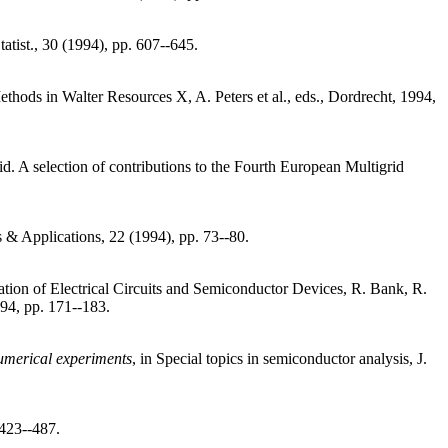
tatist., 30 (1994), pp. 607--645.
thods in Walter Resources X, A. Peters et al., eds., Dordrecht, 1994,
rid. A selection of contributions to the Fourth European Multigrid
 & Applications, 22 (1994), pp. 73--80.
tion of Electrical Circuits and Semiconductor Devices, R. Bank, R.
994, pp. 171--183.
numerical experiments
, in Special topics in semiconductor analysis, J.
 423--487.