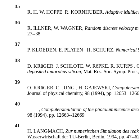
35
R. H. W. HOPPE, R. KORNHUBER,
Adaptive Multile
36
R. ILLNER, W. WAGNER,
Random discrete velocity 
27--38.
37
P. KLOEDEN, E. PLATEN , H. SCHURZ,
Numerical S
38
D. KRüGER, J. SCHLOTE, W. RöPKE, R. KURPS , 
deposited amorphus silicon
, Mat. Res. Soc. Symp. Proc.
39
O. KRüGER, C. JUNG , H. GAJEWSKI,
Computersimul
Journal of physical chemitry, 98 (1994), pp. 12653--126
40
,
Computersimulation of the photoluminicence decay o
98 (1994), pp. 12663--12669.
41
H. LANGMACH,
Zur numerischen Simulation des reakt
Wasserwirtschaft der TU-Berlin, Berlin, 1994, pp. 47--62