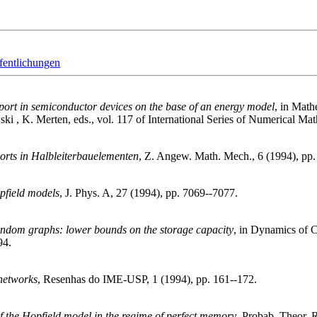
fentlichungen
sport in semiconductor devices on the base of an energy model
, in Math
i , K. Merten, eds., vol. 117 of International Series of Numerical Mat
orts in Halbleiterbauelementen
, Z. Angew. Math. Mech., 6 (1994), pp
opfield models
, J. Phys. A, 27 (1994), pp. 7069--7077.
ndom graphs: lower bounds on the storage capacity
, in Dynamics of C
94.
 networks
, Resenhas do IME-USP, 1 (1994), pp. 161--172.
of the Hopfield model in the regime of perfect memory
, Probab. Theor. R