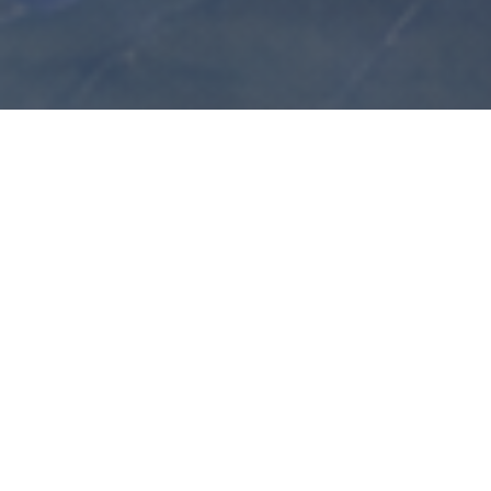
overview
The goal of the workshop is to bring together researchers
working on reinforcement from a variety of perspectives,
including urn models, preferential attachment, edge and
vertex reinforced random walks, and learning-inspired
stochastic dynamics. A further aim is to stimulate
discussion around emerging directions, including models
with non-trivial spatial interactions and connections to
reinforcement learning, including multi-armed bandit