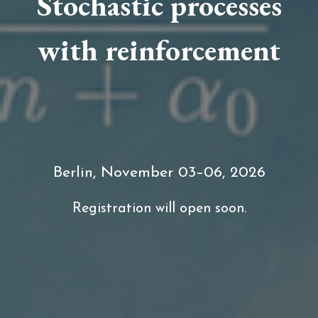
Stochastic processes
with reinforcement
Berlin, November 03–06, 2026
Registration will open soon.