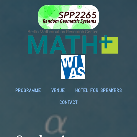
programme
venue
hotel for speakers
contact