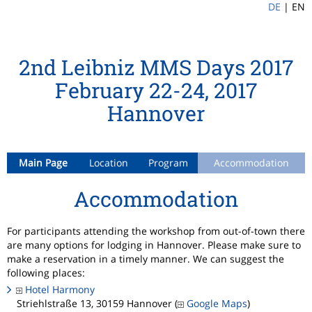
DE
|
EN
2nd Leibniz MMS Days 2017
February 22-24, 2017
Hannover
Main Page
Location
Program
Accommodation
Accommodation
For participants attending the workshop from out-of-town there
are many options for lodging in Hannover. Please make sure to
make a reservation in a timely manner. We can suggest the
following places:
Hotel Harmony
Striehlstraße 13, 30159 Hannover (
Google Maps
)