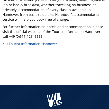
inn or bed & breakfast, whether travelling on business or
privately: accommodation of every class is available in
Hannover, from basic to deluxe. Hannover's accommodation
service will help you book free of charge.
For further information on hotels and accommodation, please
visit the official website of the Tourist Information Hannover or
call +49 (0)511-12345555
Tourist Information Hannover