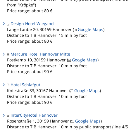
from "Kröpke")
Price range: about 80 €
Design Hotel Wiegand
Lange Laube 20, 30159 Hannover (
Google Maps
)
Distance to TIB Hannover: 15 min by foot
Price range: about 80 €
Mercure Hotel Hannover Mitte
Postkamp 10, 30159 Hannover (
Google Maps
)
Distance to TIB Hannover: 10 min by foot
Price range: about 90 €
Hotel Schlafgut
Kniestraße 33, 30167 Hannover (
Google Maps
)
Distance to TIB Hannover: 10 min by foot
Price range: about 90 €
InterCityHotel Hannover
Rosenstraße 1, 30159 Hannover (
Google Maps
)
Distance to TIB Hannover: 10 min by public transport (line 4/5