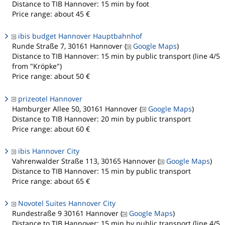
Distance to TIB Hannover: 15 min by foot
Price range: about 45 €
ibis budget Hannover Hauptbahnhof
Runde Straße 7, 30161 Hannover (
Google Maps
)
Distance to TIB Hannover: 15 min by public transport (line 4/5
from "Kröpke")
Price range: about 50 €
prizeotel Hannover
Hamburger Allee 50, 30161 Hannover (
Google Maps
)
Distance to TIB Hannover: 20 min by public transport
Price range: about 60 €
ibis Hannover City
Vahrenwalder Straße 113, 30165 Hannover (
Google Maps
)
Distance to TIB Hannover: 15 min by public transport
Price range: about 65 €
Novotel Suites Hannover City
Rundestraße 9 30161 Hannover (
Google Maps
)
Distance to TIB Hannover: 15 min by public transport (line 4/5