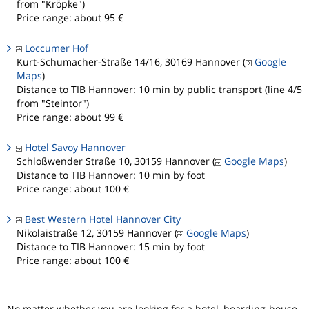
from "Kröpke")
Price range: about 95 €
Loccumer Hof
Kurt-Schumacher-Straße 14/16, 30169 Hannover (
Google
Maps
)
Distance to TIB Hannover: 10 min by public transport (line 4/5
from "Steintor")
Price range: about 99 €
Hotel Savoy Hannover
Schloßwender Straße 10, 30159 Hannover (
Google Maps
)
Distance to TIB Hannover: 10 min by foot
Price range: about 100 €
Best Western Hotel Hannover City
Nikolaistraße 12, 30159 Hannover (
Google Maps
)
Distance to TIB Hannover: 15 min by foot
Price range: about 100 €
No matter whether you are looking for a hotel, boarding-house,