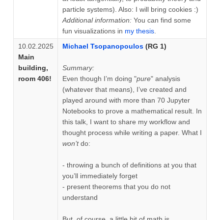
particle systems). Also: I will bring cookies :)
Additional information:
You can find some
fun visualizations in
my thesis
.
10.02.2025
Michael Tsopanopoulos
(RG 1)
Main
building,
Summary:
room 406!
Even though I’m doing "
pure
" analysis
(whatever that means), I’ve created and
played around with more than 70 Jupyter
Notebooks to prove a mathematical result. In
this talk, I want to share my workflow and
thought process while writing a paper. What I
won’t
do:
- throwing a bunch of definitions at you that
you’ll immediately forget
- present theorems that you do not
understand
But, of course, a little bit of math is