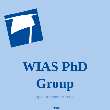
WIAS PhD
Group
Apes together strong.
Home