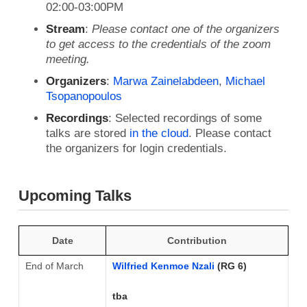
02:00-03:00PM
Stream
:
Please contact one of the organizers
to get access to the credentials of the zoom
meeting.
Organizers
:
Marwa Zainelabdeen
,
Michael
Tsopanopoulos
Recordings
: Selected recordings of some
talks are stored
in the cloud
. Please contact
the organizers for login credentials.
Upcoming Talks
Date
Contribution
End of March
Wilfried Kenmoe Nzali
(RG 6)
tba