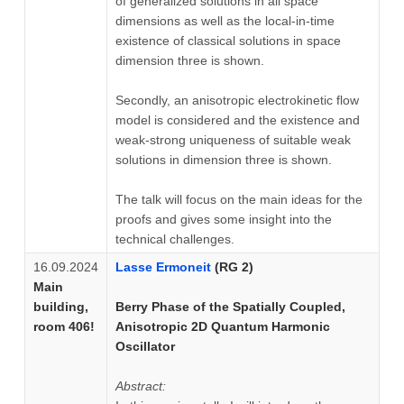
of generalized solutions in all space
dimensions as well as the local-in-time
existence of classical solutions in space
dimension three is shown.
Secondly, an anisotropic electrokinetic flow
model is considered and the existence and
weak-strong uniqueness of suitable weak
solutions in dimension three is shown.
The talk will focus on the main ideas for the
proofs and gives some insight into the
technical challenges.
16.09.2024
Lasse Ermoneit
(RG 2)
Main
building,
Berry Phase of the Spatially Coupled,
room 406!
Anisotropic 2D Quantum Harmonic
Oscillator
Abstract: