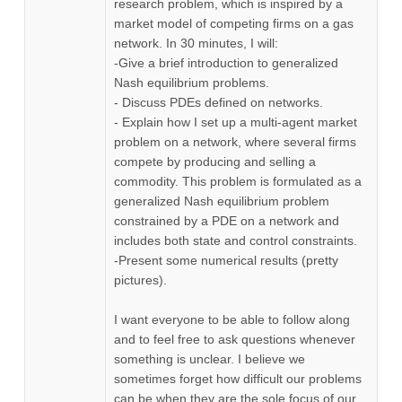
research problem, which is inspired by a
market model of competing firms on a gas
network. In 30 minutes, I will:
-Give a brief introduction to generalized
Nash equilibrium problems.
- Discuss PDEs defined on networks.
- Explain how I set up a multi-agent market
problem on a network, where several firms
compete by producing and selling a
commodity. This problem is formulated as a
generalized Nash equilibrium problem
constrained by a PDE on a network and
includes both state and control constraints.
-Present some numerical results (pretty
pictures).
I want everyone to be able to follow along
and to feel free to ask questions whenever
something is unclear. I believe we
sometimes forget how difficult our problems
can be when they are the sole focus of our