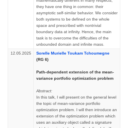
mathematically different in many respects,
they have one thing in common: their
asymptotic self-similar behavior. We consider
both systems to be defined on the whole
space and prescribed with nontrivial
boundary data at infinity. Hence, the main
task is to overcome the difficulties of the
unbounded domain and infinite mass.
12.05.2025
Sorelle Murielle Toukam Tchoumegne
(RG 6)
Path-dependent extension of the mean-
variance portfolio optimization problem
Abstract:
In this talk, I will present on the general level
the topic of mean-variance portfolio
optimization problem. I will then introduce an
extension of the optimization problem which
uses an auxiliary object called a signature