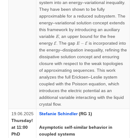
system into an energy–variational inequality.
They have been shown to be fully
approximable for a reduced subsystem. The
energy–variational solution concept extends
this framework by introducing an auxiliary
E
variable
, an upper bound for the free
E
\mathcal{E}
E-
energy
. The gap
−
is incorporated into
E
E
E
\mathcal{E}
the energy–dissipation inequality, refining the
dissipative solution concept and ensuring
closure with respect to the weak topologies
of approximating sequences. This work
analyzes the full Ericksen–Leslie system
coupled with the Poisson equation, which
introduces the electric potential as an
additional variable interacting with the liquid
crystal flow.
19.06.2025
Stefanie Schindler
(RG 1)
Thursday!
at 11:00
Asymptotic self-similar behavior in
PhD
coupled systems