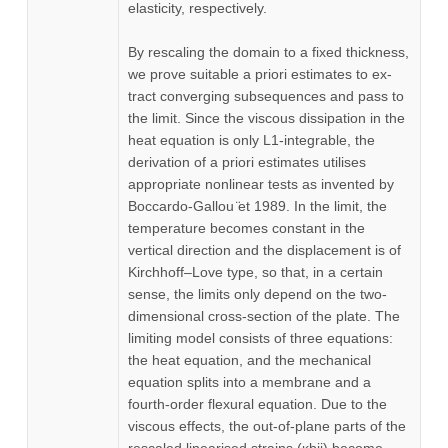
elasticity, respectively.
By rescaling the domain to a fixed thickness,
we prove suitable a priori estimates to ex-
tract converging subsequences and pass to
the limit. Since the viscous dissipation in the
heat equation is only L1-integrable, the
derivation of a priori estimates utilises
appropriate nonlinear tests as invented by
Boccardo-Gallou ̈et 1989. In the limit, the
temperature becomes constant in the
vertical direction and the displacement is of
Kirchhoff–Love type, so that, in a certain
sense, the limits only depend on the two-
dimensional cross-section of the plate. The
limiting model consists of three equations:
the heat equation, and the mechanical
equation splits into a membrane and a
fourth-order flexural equation. Due to the
viscous effects, the out-of-plane parts of the
rescaled linearised strains (κbij) become