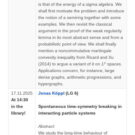
is that of the energy of a sigma algebra. We
shall first motivate the problem and introduce
the notion of a semiring together with some
examples. We then revisit the classical
argument in the proof of the weak regularity
lemma in its most abstract sense and from a
probabilistic point of view. We shall finally
mention a noncommutative martingale
convexity inequality from Ricard and Xu
L^p
(2014) to argue a variant of it on
spaces.
p
L
Applications concern, for instance, large
dense graphs, arithmetic progressions, and
hypergraphs.
17.11.2025
Jonas Köppl
(LG 6)
At 14:30
in the
Spontaneous time-symmetry breaking in
library!
interacting particle systems
Abstract:
We study the long-time behaviour of