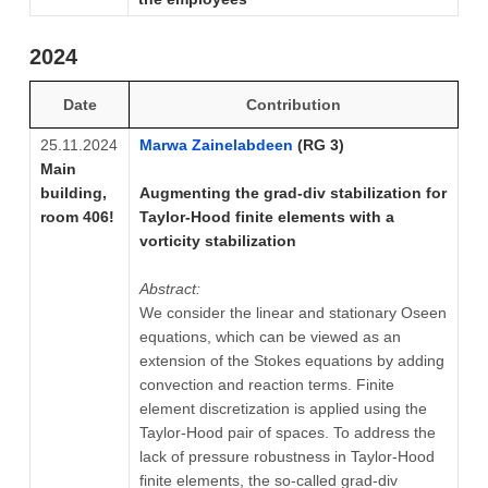
2024
Date
Contribution
25.11.2024
Marwa Zainelabdeen
(RG 3)
Main
building,
Augmenting the grad-div stabilization for
room 406!
Taylor-Hood finite elements with a
vorticity stabilization
Abstract:
We consider the linear and stationary Oseen
equations, which can be viewed as an
extension of the Stokes equations by adding
convection and reaction terms. Finite
element discretization is applied using the
Taylor-Hood pair of spaces. To address the
lack of pressure robustness in Taylor-Hood
finite elements, the so-called grad-div