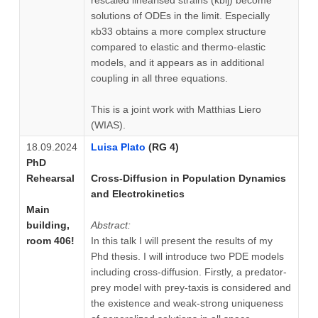
solutions of ODEs in the limit. Especially
κb33 obtains a more complex structure
compared to elastic and thermo-elastic
models, and it appears as in additional
coupling in all three equations.
This is a joint work with Matthias Liero
(WIAS).
18.09.2024
Luisa Plato
(RG 4)
PhD
Rehearsal
Cross-Diffusion in Population Dynamics
and Electrokinetics
Main
building,
Abstract:
room 406!
In this talk I will present the results of my
Phd thesis. I will introduce two PDE models
including cross-diffusion. Firstly, a predator-
prey model with prey-taxis is considered and
the existence and weak-strong uniqueness