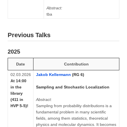
Abstract:
tba
Previous Talks
2025
Date
Contribution
02.03.2026
Jakob Kellermann
(RG 6)
At 14:00
in the
Sampling and Stochastic Localization
library
(411 in
Abstract:
HVP 5-5)!
Sampling from probability distributions is a
fundamental problem in many scientific
fields, among them statistics, theoretical
physics and molecular dynamics. It becomes