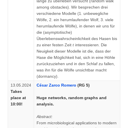
lange zu überleben versucht (random walk
among obstacles). Wir besprechen drei
verschiedene Modelle (1. unbewegliche
Wölfe, 2. ein herumlaufender Wolf, 3. viele
herumlaufende Wölfe), in denen wir uns für
die (asymptotische)
Überlebenswahrscheinlichkeit des Hasen bis
t
zu einer festen Zeit
interessieren. Die
t
Neuigkeit dieser Modelle ist die, dass der
Hase die Möglichkeit hat, sich in eine Höhle
zurückzuziehen und in den Schlaf zu fallen,
was ihn für die Wölfe unsichtbar macht
(dormancy).
13.05.2024
César Zarco Romero
(RG 5)
Takes
place at
Huge networks, random graphs and
10:00!
analysis.
Abstract:
From microbiological applications to modern