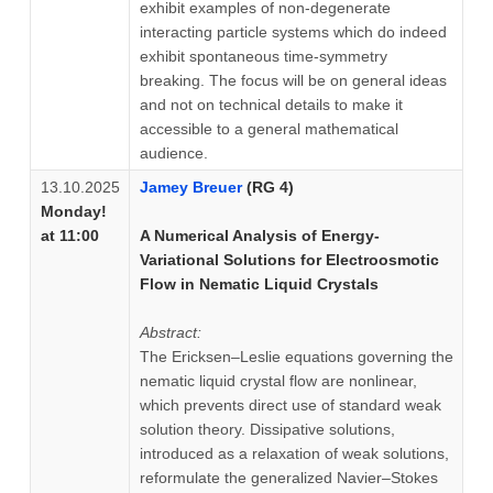
exhibit examples of non-degenerate
interacting particle systems which do indeed
exhibit spontaneous time-symmetry
breaking. The focus will be on general ideas
and not on technical details to make it
accessible to a general mathematical
audience.
13.10.2025
Jamey Breuer
(RG 4)
Monday!
at 11:00
A Numerical Analysis of Energy-
Variational Solutions for Electroosmotic
Flow in Nematic Liquid Crystals
Abstract:
The Ericksen–Leslie equations governing the
nematic liquid crystal flow are nonlinear,
which prevents direct use of standard weak
solution theory. Dissipative solutions,
introduced as a relaxation of weak solutions,
reformulate the generalized Navier–Stokes