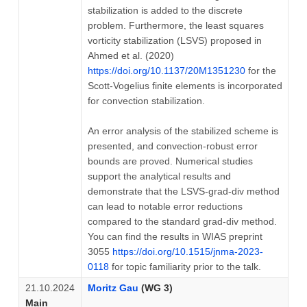
stabilization is added to the discrete
problem. Furthermore, the least squares
vorticity stabilization (LSVS) proposed in
Ahmed et al. (2020)
https://doi.org/10.1137/20M1351230
for the
Scott-Vogelius finite elements is incorporated
for convection stabilization.
An error analysis of the stabilized scheme is
presented, and convection-robust error
bounds are proved. Numerical studies
support the analytical results and
demonstrate that the LSVS-grad-div method
can lead to notable error reductions
compared to the standard grad-div method.
You can find the results in WIAS preprint
3055
https://doi.org/10.1515/jnma-2023-
0118
for topic familiarity prior to the talk.
21.10.2024
Moritz Gau
(WG 3)
Main