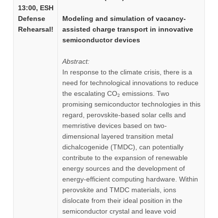
13:00, ESH
Defense
Modeling and simulation of vacancy-
Rehearsal!
assisted charge transport in innovative
semiconductor devices
Abstract:
In response to the climate crisis, there is a
need for technological innovations to reduce
_2
the escalating CO
emissions. Two
2
promising semiconductor technologies in this
regard, perovskite-based solar cells and
memristive devices based on two-
dimensional layered transition metal
dichalcogenide (TMDC), can potentially
contribute to the expansion of renewable
energy sources and the development of
energy-efficient computing hardware. Within
perovskite and TMDC materials, ions
dislocate from their ideal position in the
semiconductor crystal and leave void