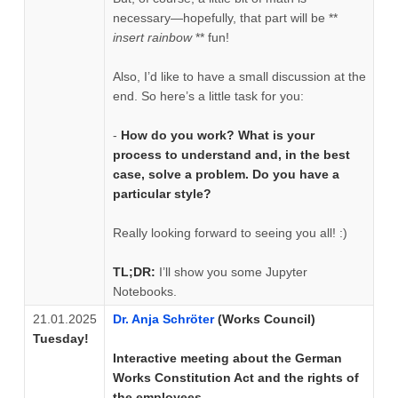
necessary—hopefully, that part will be **
insert rainbow
** fun!
Also, I’d like to have a small discussion at the
end. So here’s a little task for you:
-
How do you work? What is your
process to understand and, in the best
case, solve a problem. Do you have a
particular style?
Really looking forward to seeing you all! :)
TL;DR:
I’ll show you some Jupyter
Notebooks.
21.01.2025
Dr. Anja Schröter
(Works Council)
Tuesday!
Interactive meeting about the German
Works Constitution Act and the rights of
the employees