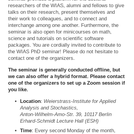
researchers of the WIAS, alumni and fellows to give
talks on their research, present themselves and
their work to colleagues, and to connect and
interchange among one another. Furthermore, the
seminar is also open for minicourses on math,
science and tutorials on scientific software
packages. You are cordially invited to contribute to
the WIAS PhD seminar! Please do not hesitate to
contact one of the organizers.
The seminar is generally conducted offline, but
we can also offer a hybrid format. Please contact
one of the organizers to set up a Zoom session if
you like.
Location
:
Weierstrass-Institute for Applied
Analysis and Stochastics,
Anton-Wilhelm-Amo-Str. 39, 10117 Berlin
Erhard-Schmidt Lecture Hall (ESH)
Time
: Every second Monday of the month,