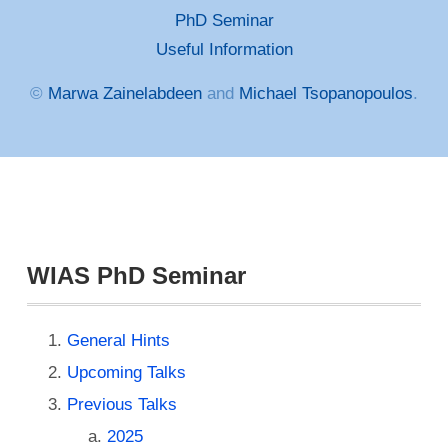
PhD Seminar
Useful Information
©
Marwa Zainelabdeen
and
Michael Tsopanopoulos
.
WIAS PhD Seminar
General Hints
Upcoming Talks
Previous Talks
2025