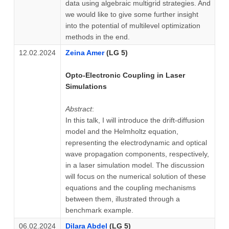
data using algebraic multigrid strategies. And
we would like to give some further insight
into the potential of multilevel optimization
methods in the end.
12.02.2024
Zeina Amer
(LG 5)
Opto-Electronic Coupling in Laser
Simulations
Abstract
:
In this talk, I will introduce the drift-diffusion
model and the Helmholtz equation,
representing the electrodynamic and optical
wave propagation components, respectively,
in a laser simulation model. The discussion
will focus on the numerical solution of these
equations and the coupling mechanisms
between them, illustrated through a
benchmark example.
06.02.2024
Dilara Abdel
(LG 5)