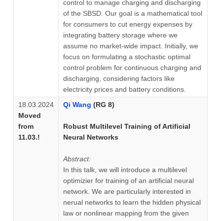
control to manage charging and discharging
of the SBSD. Our goal is a mathematical tool
for consumers to cut energy expenses by
integrating battery storage where we
assume no market-wide impact. Initially, we
focus on formulating a stochastic optimal
control problem for continuous charging and
discharging, considering factors like
electricity prices and battery conditions.
18.03.2024
Qi Wang
(RG 8)
Moved
from
Robust Multilevel Training of Artificial
11.03.!
Neural Networks
Abstract:
In this talk, we will introduce a multilevel
optimizier for training of an artificial neural
network. We are particularly interested in
nerual networks to learn the hidden physical
law or nonlinear mapping from the given