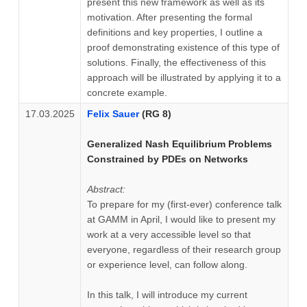
present this new framework as well as its
motivation. After presenting the formal
definitions and key properties, I outline a
proof demonstrating existence of this type of
solutions. Finally, the effectiveness of this
approach will be illustrated by applying it to a
concrete example.
17.03.2025
Felix Sauer
(RG 8)
Generalized Nash Equilibrium Problems
Constrained by PDEs on Networks
Abstract:
To prepare for my (first-ever) conference talk
at GAMM in April, I would like to present my
work at a very accessible level so that
everyone, regardless of their research group
or experience level, can follow along.
In this talk, I will introduce my current