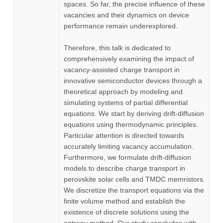
spaces. So far, the precise influence of these
vacancies and their dynamics on device
performance remain underexplored.
Therefore, this talk is dedicated to
comprehensively examining the impact of
vacancy-assisted charge transport in
innovative semiconductor devices through a
theoretical approach by modeling and
simulating systems of partial differential
equations. We start by deriving drift-diffusion
equations using thermodynamic principles.
Particular attention is directed towards
accurately limiting vacancy accumulation.
Furthermore, we formulate drift-diffusion
models to describe charge transport in
perovskite solar cells and TMDC memristors.
We discretize the transport equations via the
finite volume method and establish the
existence of discrete solutions using the
entropy method. Our study concludes with