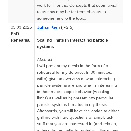
work for months. Concepts that seem trivial
to us now may be far from obvious to
someone new to the topic.
03.03.2025
Julian Kern
(RG 5)
PhD
Rehearsal
Scaling limits in interacting particle
systems
Abstract:
I will present my thesis in the form of a
rehearsal for my defense. In 30 minutes, I
will a) give an overview of what interacting
particle systems are and what is interesting
in their macroscopic behavior (=scaling
limits) as well as b) present two particular
particle systems I treated in my thesis.
Afterwards, you will have the option to either
grill me with hard questions or simply ask
stuff that you are interested in (and relates,
at least tangentially, to probability theory and