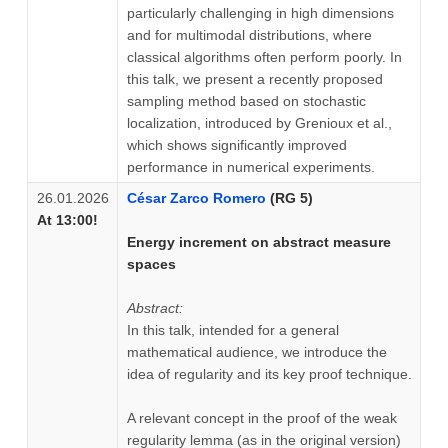
particularly challenging in high dimensions
and for multimodal distributions, where
classical algorithms often perform poorly. In
this talk, we present a recently proposed
sampling method based on stochastic
localization, introduced by Grenioux et al.,
which shows significantly improved
performance in numerical experiments.
26.01.2026
César Zarco Romero
(RG 5)
At 13:00!
Energy increment on abstract measure
spaces
Abstract:
In this talk, intended for a general
mathematical audience, we introduce the
idea of regularity and its key proof technique.
A relevant concept in the proof of the weak
regularity lemma (as in the original version)