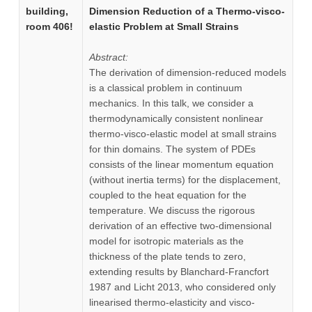
building,
Dimension Reduction of a Thermo-visco-
room 406!
elastic Problem at Small Strains
Abstract:
The derivation of dimension-reduced models
is a classical problem in continuum
mechanics. In this talk, we consider a
thermodynamically consistent nonlinear
thermo-visco-elastic model at small strains
for thin domains. The system of PDEs
consists of the linear momentum equation
(without inertia terms) for the displacement,
coupled to the heat equation for the
temperature. We discuss the rigorous
derivation of an effective two-dimensional
model for isotropic materials as the
thickness of the plate tends to zero,
extending results by Blanchard-Francfort
1987 and Licht 2013, who considered only
linearised thermo-elasticity and visco-