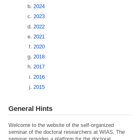
2024
2023
2022
2021
2020
2018
2017
2016
2015
General Hints
Welcome to the website of the self-organized
seminar of the doctoral researchers at WIAS. The
seminar provides a platform for the doctoral