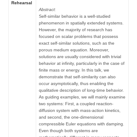
Rehearsal
Abstract:
Self-similar behavior is a well-studied
phenomenon in spatially extended systems.
However, the majority of research has
focused on scalar problems that possess
exact self-similar solutions, such as the
porous medium equation. Moreover,
solutions are usually considered with trivial
behavior at infinity, particularly in the case of
finite mass or energy. In this talk, we
demonstrate that self-similarity can also
occur asymptotically, thus enabling the
qualitative description of long-time behavior.
As guiding examples, we will mainly examine
two systems: First, a coupled reaction-
diffusion system with mass-action kinetics,
and second, the one-dimensional
compressible Euler equations with damping.
Even though both systems are