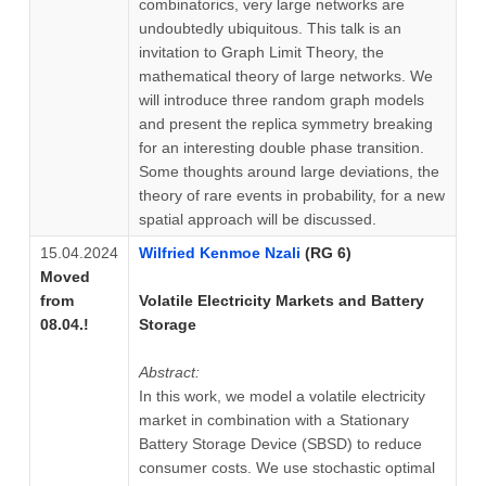
combinatorics, very large networks are
undoubtedly ubiquitous. This talk is an
invitation to Graph Limit Theory, the
mathematical theory of large networks. We
will introduce three random graph models
and present the replica symmetry breaking
for an interesting double phase transition.
Some thoughts around large deviations, the
theory of rare events in probability, for a new
spatial approach will be discussed.
15.04.2024
Wilfried Kenmoe Nzali
(RG 6)
Moved
from
Volatile Electricity Markets and Battery
08.04.!
Storage
Abstract:
In this work, we model a volatile electricity
market in combination with a Stationary
Battery Storage Device (SBSD) to reduce
consumer costs. We use stochastic optimal