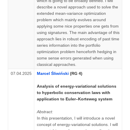
which is going to be broadly defined. I will
describe a novel approach used to solve the
extended mean-variance optimization
problem which mainly evolves around
applying some nice properties one gets from
using signatures. The main advantage of this
approach lies in robust encoding of past time
series information into the portfolio
optimization problem henceforth hedging in
some sense errors generated when using
classical approaches.
07.04.2025
Marcel Śliwiński
(RG 4)
Analysis of energy-variational solutions
to hyperbolic conservation laws with
application to Euler–Korteweg system
Abstract:
In this presentation, I will introduce a novel
concept of energy-variational solutions. I will