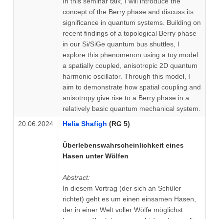
In this seminar talk, I will introduce the
concept of the Berry phase and discuss its
significance in quantum systems. Building on
recent findings of a topological Berry phase
in our Si/SiGe quantum bus shuttles, I
explore this phenomenon using a toy model:
a spatially coupled, anisotropic 2D quantum
harmonic oscillator. Through this model, I
aim to demonstrate how spatial coupling and
anisotropy give rise to a Berry phase in a
relatively basic quantum mechanical system.
20.06.2024
Helia Shafigh
(RG 5)
Überlebenswahrscheinlichkeit eines
Hasen unter Wölfen
Abstract:
In diesem Vortrag (der sich an Schüler
richtet) geht es um einen einsamen Hasen,
der in einer Welt voller Wölfe möglichst