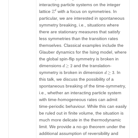
interacting particle systems on the integer
\mathbb{Z}^d
Z
lattice
with a focus on symmetries. In
d
particular, we are interested in spontaneous
symmetry breaking, i.e., situations where
there are stationary measures that satisfy
less symmetries than the transition rates
themselves. Classical examples include the
Glauber dynamics for the Ising model, where
the global spin-flip symmetry is broken in
d\geq
dimensions
≥
2
and the translation-
d
2
d\geq3
symmetry is broken in dimension
≥
3
. In
d
this talk, we discuss the possibility of a
spontaneous breaking of the time-symmetry,
i.e., whether an interacting particle system
with time-homogeneous rates can admit
time-periodic behaviour. While this can easily
be ruled out in finite volume, the situation is
much more delicate in the thermodynamic
limit. We provide a no-go theorem under the
additional assumption of reversibility and