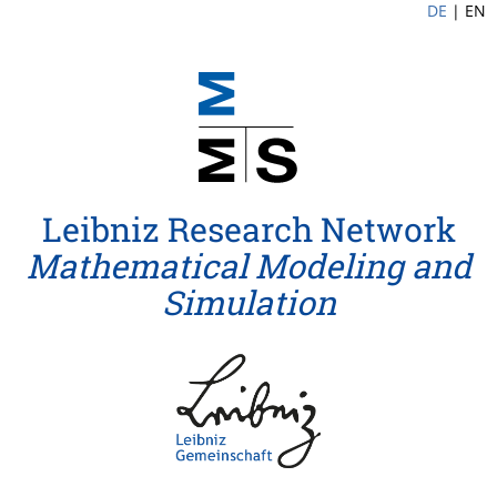
DE
|
EN
Leibniz Research Network
Mathematical Modeling and
Simulation