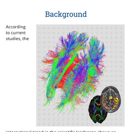
Background
According
to current
studies, the