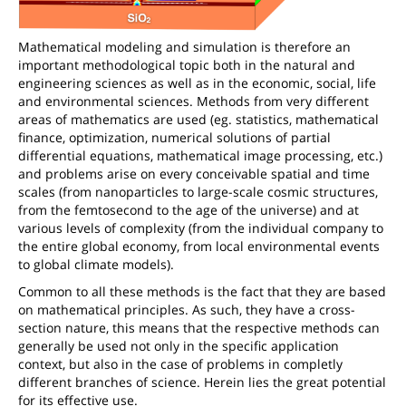
Mathematical modeling and simulation is therefore an
important methodological topic both in the natural and
engineering sciences as well as in the economic, social, life
and environmental sciences. Methods from very different
areas of mathematics are used (eg. statistics, mathematical
finance, optimization, numerical solutions of partial
differential equations, mathematical image processing, etc.)
and problems arise on every conceivable spatial and time
scales (from nanoparticles to large-scale cosmic structures,
from the femtosecond to the age of the universe) and at
various levels of complexity (from the individual company to
the entire global economy, from local environmental events
to global climate models).
Common to all these methods is the fact that they are based
on mathematical principles. As such, they have a cross-
section nature, this means that the respective methods can
generally be used not only in the specific application
context, but also in the case of problems in completly
different branches of science. Herein lies the great potential
for its effective use.