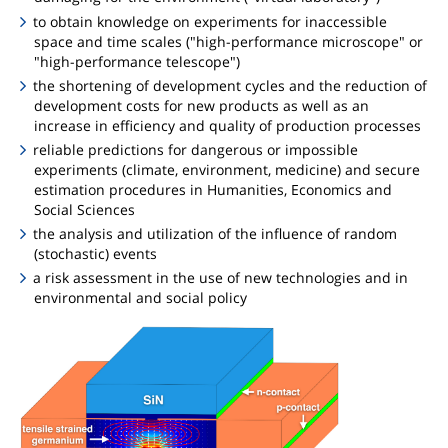
to obtain knowledge on experiments for inaccessible
space and time scales ("high-performance microscope" or
"high-performance telescope")
the shortening of development cycles and the reduction of
development costs for new products as well as an
increase in efficiency and quality of production processes
reliable predictions for dangerous or impossible
experiments (climate, environment, medicine) and secure
estimation procedures in Humanities, Economics and
Social Sciences
the analysis and utilization of the influence of random
(stochastic) events
a risk assessment in the use of new technologies and in
environmental and social policy