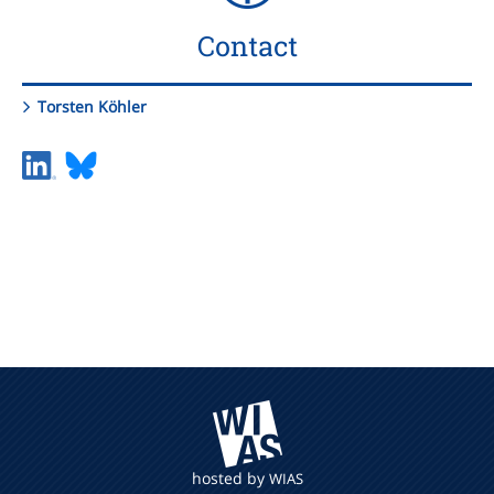
Contact
Torsten Köhler
hosted by
WIAS