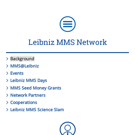
Leibniz MMS Network
Background
MMS@Leibniz
Events
Leibniz MMS Days
MMS Seed Money Grants
Network Partners
Cooperations
Leibniz MMS Science Slam