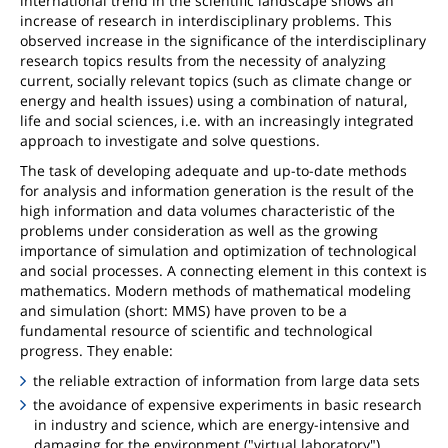
international trend in the scientific landscape shows an
increase of research in interdisciplinary problems. This
observed increase in the significance of the interdisciplinary
research topics results from the necessity of analyzing
current, socially relevant topics (such as climate change or
energy and health issues) using a combination of natural,
life and social sciences, i.e. with an increasingly integrated
approach to investigate and solve questions.
The task of developing adequate and up-to-date methods
for analysis and information generation is the result of the
high information and data volumes characteristic of the
problems under consideration as well as the growing
importance of simulation and optimization of technological
and social processes. A connecting element in this context is
mathematics. Modern methods of mathematical modeling
and simulation (short: MMS) have proven to be a
fundamental resource of scientific and technological
progress. They enable:
the reliable extraction of information from large data sets
the avoidance of expensive experiments in basic research
in industry and science, which are energy-intensive and
damaging for the environment ("virtual laboratory")