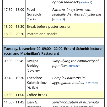
optical feedback
(
abstract
)
17:30 - 18:00
Pavel
Patterns in systems with
Gurevich
spatially distributed hysteresis
(Berlin)
(
abstract
)
18:00 - 18:30
Break before poster session
18:30 - 20:30
Posters and snacks
Tuesday, November 20, 09:00 - 22:00, Erhard-Schmidt lecture
room and Maximilian's Restaurant
09:00 - 09:45
Dwight
Simplifying the complexity of
Barkley
pipe flow
(
abstract
)
(Coventry)
09:45 - 10:30
Theodore
Complex patterns in
Kolokolnikov
aggregation models
(
abstract
)
(Halifax)
10:30 - 11:00
Coffee break
11:00 - 11:45
Juan G.
Synchronization of Kuramoto
Restrepo
oscillators in hierarchical