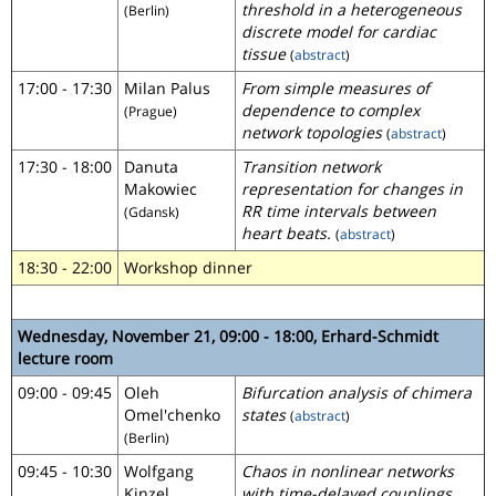
threshold in a heterogeneous
(Berlin)
discrete model for cardiac
tissue
(
abstract
)
17:00 - 17:30
Milan Palus
From simple measures of
dependence to complex
(Prague)
network topologies
(
abstract
)
17:30 - 18:00
Danuta
Transition network
Makowiec
representation for changes in
RR time intervals between
(Gdansk)
heart beats.
(
abstract
)
18:30 - 22:00
Workshop dinner
Wednesday, November 21, 09:00 - 18:00, Erhard-Schmidt
lecture room
09:00 - 09:45
Oleh
Bifurcation analysis of chimera
Omel'chenko
states
(
abstract
)
(Berlin)
09:45 - 10:30
Wolfgang
Chaos in nonlinear networks
Kinzel
with time-delayed couplings