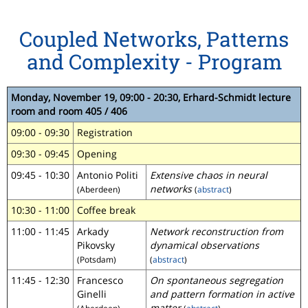
Coupled Networks, Patterns
and Complexity - Program
Monday, November 19, 09:00 - 20:30, Erhard-Schmidt lecture
room and room 405 / 406
09:00 - 09:30
Registration
09:30 - 09:45
Opening
09:45 - 10:30
Antonio Politi
Extensive chaos in neural
networks
(Aberdeen)
(
abstract
)
10:30 - 11:00
Coffee break
11:00 - 11:45
Arkady
Network reconstruction from
Pikovsky
dynamical observations
(Potsdam)
(
abstract
)
11:45 - 12:30
Francesco
On spontaneous segregation
Ginelli
and pattern formation in active
matter