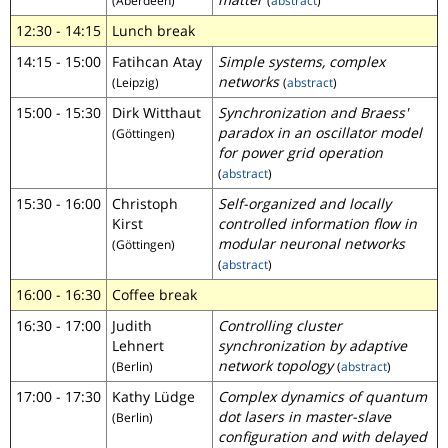
(Aberdeen)
(
abstract
)
12:30 - 14:15
Lunch break
14:15 - 15:00
Fatihcan Atay
Simple systems, complex
networks
(Leipzig)
(
abstract
)
15:00 - 15:30
Dirk Witthaut
Synchronization and Braess'
paradox in an oscillator model
(Göttingen)
for power grid operation
(
abstract
)
15:30 - 16:00
Christoph
Self-organized and locally
Kirst
controlled information flow in
modular neuronal networks
(Göttingen)
(
abstract
)
16:00 - 16:30
Coffee break
16:30 - 17:00
Judith
Controlling cluster
Lehnert
synchronization by adaptive
network topology
(Berlin)
(
abstract
)
17:00 - 17:30
Kathy Lüdge
Complex dynamics of quantum
dot lasers in master-slave
(Berlin)
configuration and with delayed