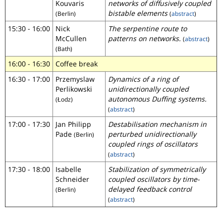
Kouvaris
networks of diffusively coupled
bistable elements
(Berlin)
(
abstract
)
15:30 - 16:00
Nick
The serpentine route to
McCullen
patterns on networks.
(
abstract
)
(Bath)
16:00 - 16:30
Coffee break
16:30 - 17:00
Przemyslaw
Dynamics of a ring of
Perlikowski
unidirectionally coupled
autonomous Duffing systems.
(Łodz)
(
abstract
)
17:00 - 17:30
Jan Philipp
Destabilisation mechanism in
Pade
perturbed unidirectionally
(Berlin)
coupled rings of oscillators
(
abstract
)
17:30 - 18:00
Isabelle
Stabilization of symmetrically
Schneider
coupled oscillators by time-
delayed feedback control
(Berlin)
(
abstract
)