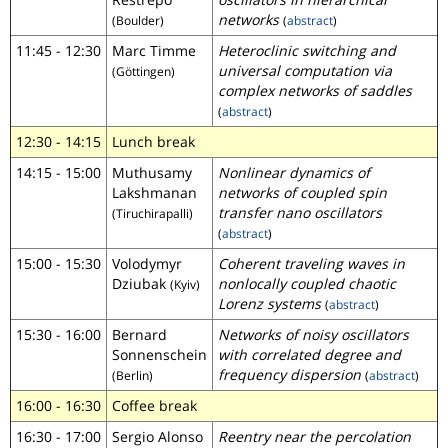
networks
(Boulder)
(
abstract
)
11:45 - 12:30
Marc Timme
Heteroclinic switching and
universal computation via
(Göttingen)
complex networks of saddles
(
abstract
)
12:30 - 14:15
Lunch break
14:15 - 15:00
Muthusamy
Nonlinear dynamics of
Lakshmanan
networks of coupled spin
transfer nano oscillators
(Tiruchirapalli)
(
abstract
)
15:00 - 15:30
Volodymyr
Coherent traveling waves in
Dziubak
nonlocally coupled chaotic
(Kyiv)
Lorenz systems
(
abstract
)
15:30 - 16:00
Bernard
Networks of noisy oscillators
Sonnenschein
with correlated degree and
frequency dispersion
(Berlin)
(
abstract
)
16:00 - 16:30
Coffee break
16:30 - 17:00
Sergio Alonso
Reentry near the percolation