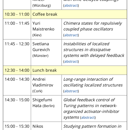
(Würzburg)
(
abstract
)
10:30 - 11:00
Coffee break
11:00 - 11:45
Yuri
Chimera states for repulsively
Maistrenko
coupled phase oscillators
(Kiev)
(
abstract
)
11:45 - 12:30
Svetlana
Instabilities of localized
Gurevich
structures in dissipative
systems with delayed feedback
(Münster)
(
abstract
)
12:30 - 14:00
Lunch break
14:00 - 14:30
Andrei
Long-range interaction of
Vladimirov
oscillating localized structures
(Cork)
(
abstract
)
14:30 - 15:00
Shigefumi
Global feedback control of
Hata
Turing patterns in network-
(Berlin)
organized activator-inhibitor
systems
(
abstract
)
15:00 - 15:30
Nikos
Studying pattern formation in