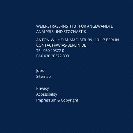
WEIERSTRASS-INSTITUT FÜR ANGEWANDTE A
NALYSIS UND STOCHASTIK
ANTON-WILHELM-AMO-STR. 39 · 10117 BERLIN
CONTACT
@WIAS-BERLIN.DE
TEL 030 20372-0
FAX 030 20372-303
Jobs
Sitemap
Privacy
Accessibility
Impressum & Copyright