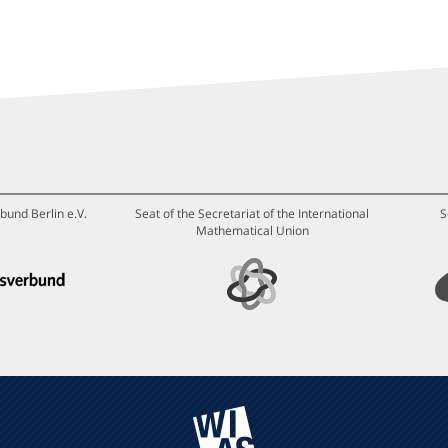
bund Berlin e.V.
Seat of the Secretariat of the International
S
Mathematical Union