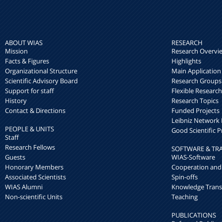
ABOUT WIAS
RESEARCH
Mission
Research Overvi
Facts & Figures
Highlights
Organizational Structure
Main Application
Scientific Advisory Board
Research Groups
Support for staff
Flexible Researc
History
Research Topics
Contact & Directions
Funded Projects
Leibniz Networ
PEOPLE & UNITS
Good Scientific P
Staff
Research Fellows
SOFTWARE & TR
Guests
WIAS-Software
Honorary Members
Cooperation and
Associated Scientists
Spin-offs
WIAS Alumni
Knowledge Trans
Non-scientific Units
Teaching
PUBLICATIONS