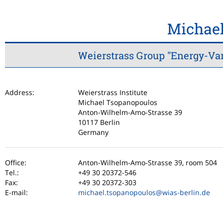
Michael
Weierstrass Group "Energy-Var
Address:
Weierstrass Institute
Michael Tsopanopoulos
Anton-Wilhelm-Amo-Strasse 39
10117 Berlin
Germany
Office:
Anton-Wilhelm-Amo-Strasse 39, room 504
Tel.:
+49 30 20372-546
Fax:
+49 30 20372-303
E-mail:
michael.tsopanopoulos
@wias-berlin.de