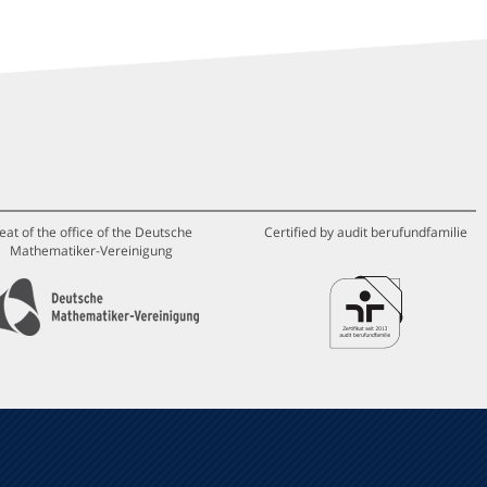
eat of the office of the Deutsche
Certified by audit berufundfamilie
Mathematiker-Vereinigung