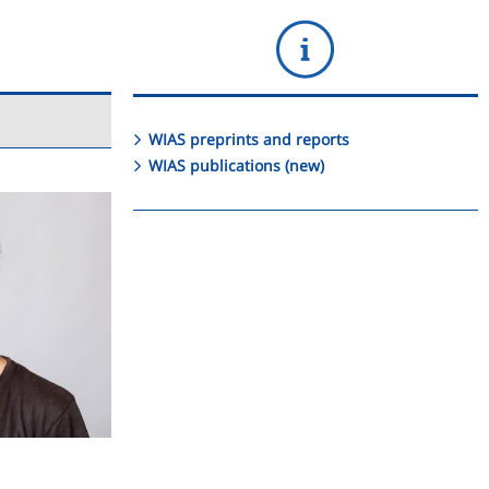
WIAS preprints and reports
WIAS publications (new)