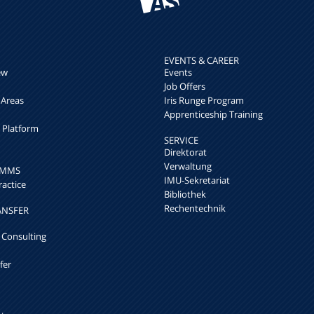
EVENTS & CAREER
ew
Events
Job Offers
 Areas
Iris Runge Program
Apprenticeship Training
h Platform
SERVICE
Direktorat
Verwaltung
k MMS
IMU-Sekretariat
ractice
Bibliothek
Rechentechnik
ANSFER
 Consulting
fer