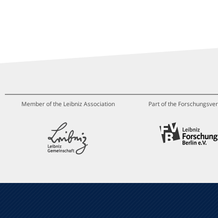
Member of the Leibniz Association
Part of the Forschungsver