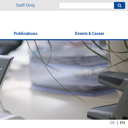
Staff Only
Publications
Events & Career
DE
|
EN