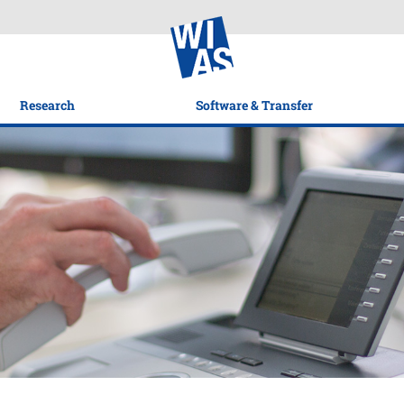
Research
Software & Transfer