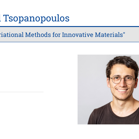
 Tsopanopoulos
iational Methods for Innovative Materials"