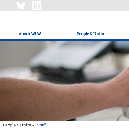
About WIAS
People & Units
People & Units
Staff