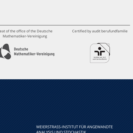
eat of the office of the Deutsche
Certified by audit berufundfamilie
Mathematiker-Vereinigung
WEIERSTRASS-INSTITUT FÜR ANGEWANDTE A
NALYSIS UND STOCHASTIK