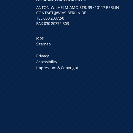
ANTON-WILHELM-AMO-STR. 39 · 10117 BERLIN
CONTACT
@WIAS-BERLIN.DE
TEL 030 20372-0
FAX 030 20372-303
Jobs
Sitemap
Privacy
Accessibility
Impressum & Copyright