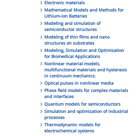
Electronic materials
Mathematical Models and Methods for
Lithium-ion Batteries
Modeling and simulation of
semiconductor structures
Modeling of thin films and nano
structures on substrates
Modeling, Simulation and Optimization
for Biomedical Applications
Nonlinear material models,
multifunctional materials and hysteresis
in continuum mechanics.
Optical pulses in nonlinear media
Phase field models for complex materials
and interfaces
Quantum models for semiconductors
Simulation and optimization of industrial
processes
Thermodynamic models for
electrochemical systems