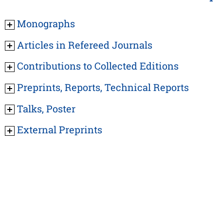
Monographs
Articles in Refereed Journals
Contributions to Collected Editions
Preprints, Reports, Technical Reports
Talks, Poster
External Preprints