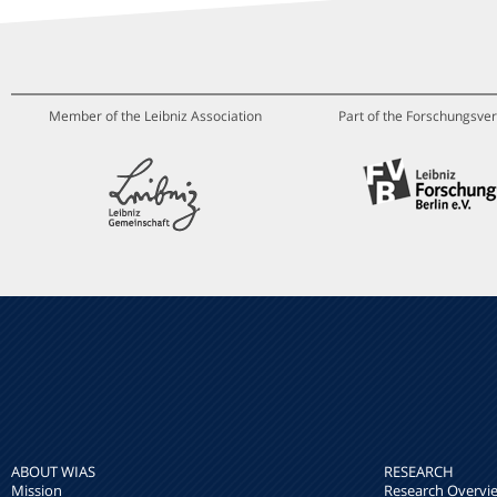
Member of the Leibniz Association
Part of the Forschungsver
ABOUT WIAS
RESEARCH
Mission
Research Overvi