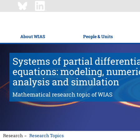
About WIAS
People & Units
Systems of partial differenti
equations: modeling, numeri
analysis and simulation
Mathematical research topic of WIAS
Research
Research Topics