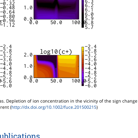
as. Depletion of ion concentration in the vicinity of the sign change
rent (
http://dx.doi.org/10.1002/fuce.201500215
)
ublications