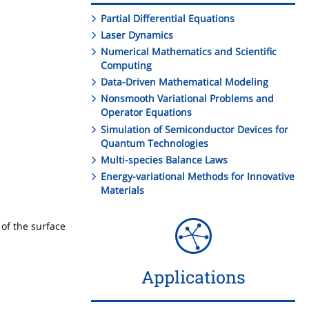
Partial Differential Equations
Laser Dynamics
Numerical Mathematics and Scientific
Computing
Data-Driven Mathematical Modeling
Nonsmooth Variational Problems and
Operator Equations
Simulation of Semiconductor Devices for
Quantum Technologies
Multi-species Balance Laws
Energy-variational Methods for Innovative
Materials
 of the surface
Applications