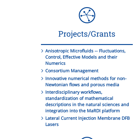
Projects/Grants
Anisotropic Microfluids -- Fluctuations,
Control, Effective Models and their
Numerics
Consortium Management
Innovative numerical methods for non-
Newtonian flows and porous media
Interdisciplinary workflows,
standardization of mathematical
descriptions in the natural sciences and
integration into the MaRDI platform
Lateral Current Injection Membrane DFB
Lasers