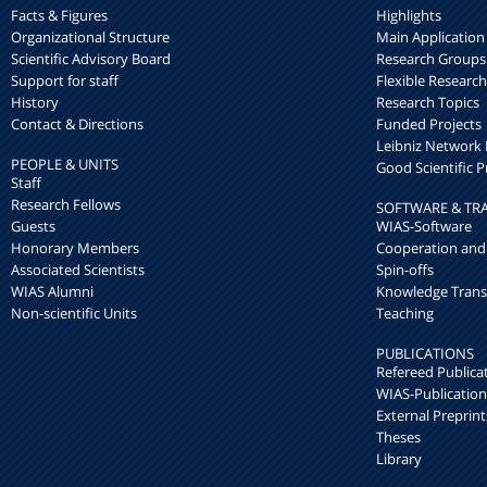
Facts & Figures
Highlights
Organizational Structure
Main Application
Scientific Advisory Board
Research Groups
Support for staff
Flexible Researc
History
Research Topics
Contact & Directions
Funded Projects
Leibniz Networ
PEOPLE & UNITS
Good Scientific P
Staff
Research Fellows
SOFTWARE & TR
Guests
WIAS-Software
Honorary Members
Cooperation and
Associated Scientists
Spin-offs
WIAS Alumni
Knowledge Trans
Non-scientific Units
Teaching
PUBLICATIONS
Refereed Publica
WIAS-Publication
External Preprint
Theses
Library