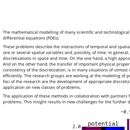
The mathematical modelling of many scientific and technological 
differential equations (PDEs).
These problems describe the interactions of temporal and spatia
one or several spatial variables and, possibly, of time. In general
discretizations in space and time. On the one hand, a high appro
And on the other hand, the transfer of important physical proper
consistency of the discretization, is in many situations of utmos
efficiently. The research groups are working at the modeling of
foci of the research are the development of appropriate discretiz
application on new classes of problems.
The application of these methods in collaboration with partners f
problems. This insight results in new challenges for the further