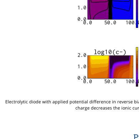
Electrolytic diode with applied potential difference in reverse bi
charge decreases the ionic cur
P