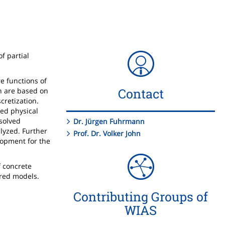
f partial
e functions of
Contact
ch are based on
cretization.
led physical
 solved
Dr. Jürgen Fuhrmann
lyzed. Further
Prof. Dr. Volker John
elopment for the
f concrete
ered models.
Contributing Groups of
WIAS