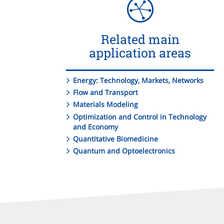
Related main
application areas
Energy: Technology, Markets, Networks
Flow and Transport
Materials Modeling
Optimization and Control in Technology
and Economy
Quantitative Biomedicine
Quantum and Optoelectronics