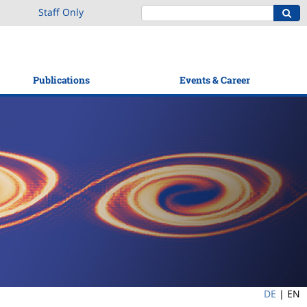
Staff Only
Publications
Events & Career
DE
|
EN