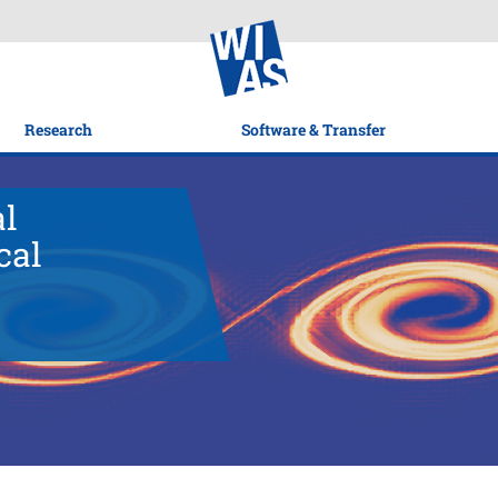
Research
Software & Transfer
al
cal