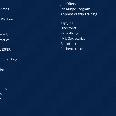
Job Offers
 Areas
Iris Runge Program
Apprenticeship Training
h Platform
SERVICE
Direktorat
Verwaltung
k MMS
IMU-Sekretariat
ractice
Bibliothek
Rechentechnik
ANSFER
 Consulting
fer
tions
s
s