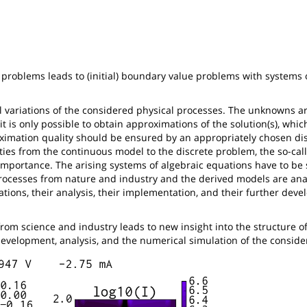
problems leads to (initial) boundary value problems with systems o
l variations of the considered physical processes. The unknowns ar
, it is only possible to obtain approximations of the solution(s), whi
ximation quality should be ensured by an appropriately chosen dis
ties from the continuous model to the discrete problem, the so-cal
t importance. The arising systems of algebraic equations have to be
 processes from nature and industry and the derived models are ana
ations, their analysis, their implementation, and their further dev
rom science and industry leads to new insight into the structure o
 development, analysis, and the numerical simulation of the consid