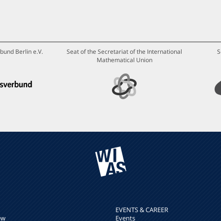
bund Berlin e.V.
Seat of the Secretariat of the International
S
Mathematical Union
EVENTS & CAREER
ew
Events