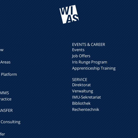
EVENTS & CAREER
ew
Events
Job Offers
 Areas
Iris Runge Program
Apprenticeship Training
h Platform
SERVICE
Direktorat
Verwaltung
k MMS
IMU-Sekretariat
ractice
Bibliothek
Rechentechnik
ANSFER
 Consulting
fer