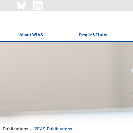
About WIAS
People & Units
Publications
WIAS-Publications