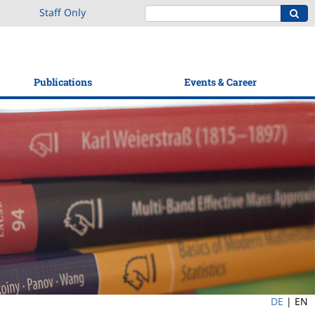
Staff Only
Publications
Events & Career
DE
|
EN