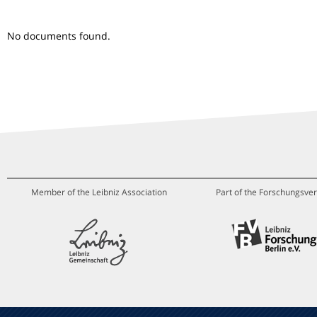
No documents found.
Member of the Leibniz Association
Part of the Forschungsver