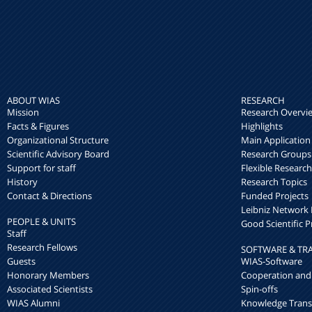
ABOUT WIAS
RESEARCH
Mission
Research Overvi
Facts & Figures
Highlights
Organizational Structure
Main Application
Scientific Advisory Board
Research Groups
Support for staff
Flexible Researc
History
Research Topics
Contact & Directions
Funded Projects
Leibniz Networ
PEOPLE & UNITS
Good Scientific P
Staff
Research Fellows
SOFTWARE & TR
Guests
WIAS-Software
Honorary Members
Cooperation and
Associated Scientists
Spin-offs
WIAS Alumni
Knowledge Trans