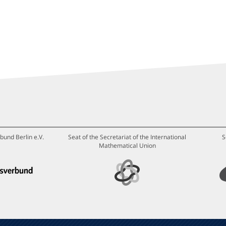
bund Berlin e.V.
Seat of the Secretariat of the International
S
Mathematical Union