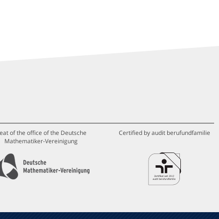
eat of the office of the Deutsche
Certified by audit berufundfamilie
Mathematiker-Vereinigung