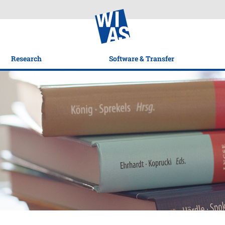
Research
Software & Transfer