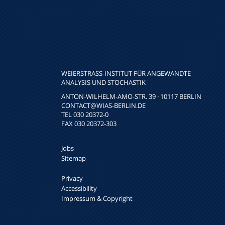
WEIERSTRASS-INSTITUT FÜR ANGEWANDTE A
NALYSIS UND STOCHASTIK
ANTON-WILHELM-AMO-STR. 39 · 10117 BERLIN
CONTACT
@WIAS-BERLIN.DE
TEL 030 20372-0
FAX 030 20372-303
Jobs
Sitemap
Privacy
Accessibility
Impressum & Copyright