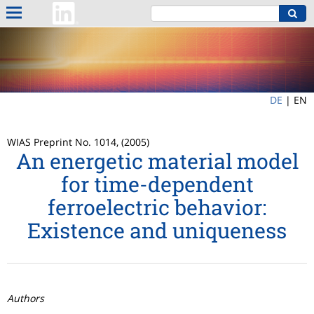
DE
|
EN
WIAS Preprint No. 1014, (2005)
An energetic material model
for time-dependent
ferroelectric behavior:
Existence and uniqueness
Authors