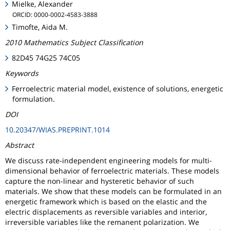
Mielke, Alexander
ORCID: 0000-0002-4583-3888
Timofte, Aida M.
2010 Mathematics Subject Classification
82D45 74G25 74C05
Keywords
Ferroelectric material model, existence of solutions, energetic
formulation.
DOI
10.20347/WIAS.PREPRINT.1014
Abstract
We discuss rate-independent engineering models for multi-
dimensional behavior of ferroelectric materials. These models
capture the non-linear and hysteretic behavior of such
materials. We show that these models can be formulated in an
energetic framework which is based on the elastic and the
electric displacements as reversible variables and interior,
irreversible variables like the remanent polarization. We