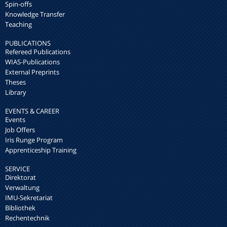
Spin-offs
Knowledge Transfer
Teaching
PUBLICATIONS
Refereed Publications
WIAS-Publications
External Preprints
Theses
Library
EVENTS & CAREER
Events
Job Offers
Iris Runge Program
Apprenticeship Training
SERVICE
Direktorat
Verwaltung
IMU-Sekretariat
Bibliothek
Rechentechnik