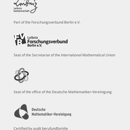
Part of the Forschungsverbund Berlin e.V.
Seat of the Secretariat of the International Mathematical Union
Seat of the office of the Deutsche Mathematiker-Vereinigung
Certified by audit berufundfamilie