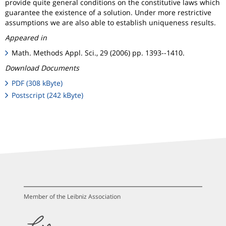
provide quite general conditions on the constitutive laws which
guarantee the existence of a solution. Under more restrictive
assumptions we are also able to establish uniqueness results.
Appeared in
Math. Methods Appl. Sci., 29 (2006) pp. 1393--1410.
Download Documents
PDF (308 kByte)
Postscript (242 kByte)
Member of the Leibniz Association