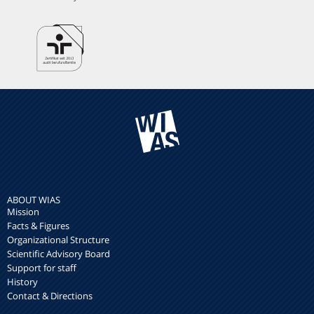
ABOUT WIAS
Mission
Facts & Figures
Organizational Structure
Scientific Advisory Board
Support for staff
History
Contact & Directions