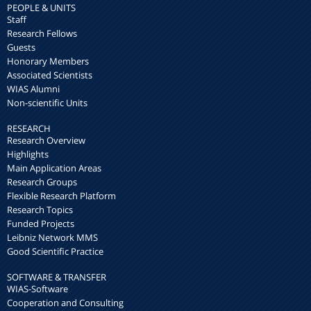
PEOPLE & UNITS
Staff
Research Fellows
Guests
Honorary Members
Associated Scientists
WIAS Alumni
Non-scientific Units
RESEARCH
Research Overview
Highlights
Main Application Areas
Research Groups
Flexible Research Platform
Research Topics
Funded Projects
Leibniz Network MMS
Good Scientific Practice
SOFTWARE & TRANSFER
WIAS-Software
Cooperation and Consulting