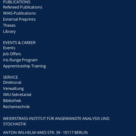
PUBLICATIONS
Refereed Publications
WIAS-Publications
External Preprints
Theses
Library
EVENTS & CAREER
Events
Job Offers
Iris Runge Program
Apprenticeship Training
SERVICE
Direktorat
Verwaltung
IMU-Sekretariat
Bibliothek
Rechentechnik
WEIERSTRASS-INSTITUT FÜR ANGEWANDTE ANALYSIS UND S
TOCHASTIK
ANTON-WILHELM-AMO-STR. 39 · 10117 BERLIN