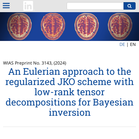
DE
|
EN
WIAS Preprint No. 3143, (2024)
An Eulerian approach to the
regularized JKO scheme with
low-rank tensor
decompositions for Bayesian
inversion