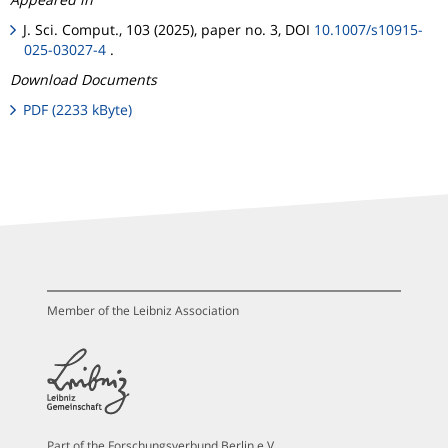
J. Sci. Comput., 103 (2025), paper no. 3, DOI
10.1007/s10915-
025-03027-4
.
Download Documents
PDF (2233 kByte)
Member of the Leibniz Association
Part of the Forschungsverbund Berlin e.V.