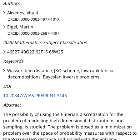
Authors
Aksenov, Vitalii
ORCID: 0000-0003-4977-101X
Eigel, Martin
ORCID: 0000-0003-2687-4497
2020 Mathematics Subject Classification
46E27 49Q22 62F15 68W25
Keywords
Wasserstein distance, JKO scheme, low-rank tensor
decompositions, Bayesian inverse problems
DOI
10.20347/WIAS.PREPRINT.3143
Abstract
The possibility of using the Eulerian discretization for the
problem of modelling high dimensional distributions and
sampling, is studied. The problem is posed as a minimization
problem over the space of probability measures with respect to
the Wasserstein distance and solved with the entropy-