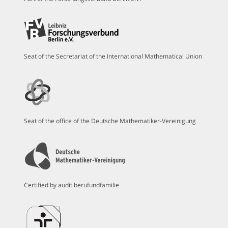
Seat of the Secretariat of the International Mathematical Union
Seat of the office of the Deutsche Mathematiker-Vereinigung
Certified by audit berufundfamilie