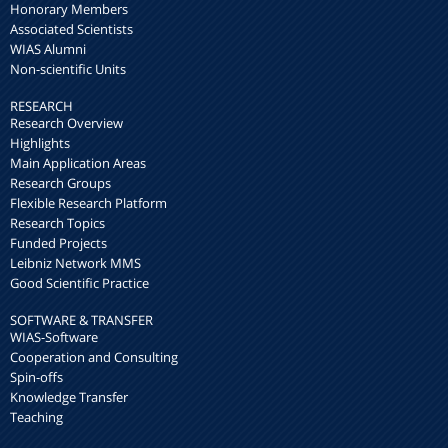
Honorary Members
Associated Scientists
WIAS Alumni
Non-scientific Units
RESEARCH
Research Overview
Highlights
Main Application Areas
Research Groups
Flexible Research Platform
Research Topics
Funded Projects
Leibniz Network MMS
Good Scientific Practice
SOFTWARE & TRANSFER
WIAS-Software
Cooperation and Consulting
Spin-offs
Knowledge Transfer
Teaching