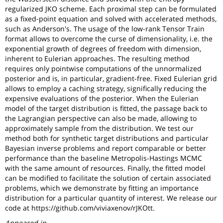
regularized JKO scheme. Each proximal step can be formulated
as a fixed-point equation and solved with accelerated methods,
such as Anderson's. The usage of the low-rank Tensor Train
format allows to overcome the curse of dimensionality, i.e. the
exponential growth of degrees of freedom with dimension,
inherent to Eulerian approaches. The resulting method
requires only pointwise computations of the unnormalized
posterior and is, in particular, gradient-free. Fixed Eulerian grid
allows to employ a caching strategy, significally reducing the
expensive evaluations of the posterior. When the Eulerian
model of the target distribution is fitted, the passage back to
the Lagrangian perspective can also be made, allowing to
approximately sample from the distribution. We test our
method both for synthetic target distributions and particular
Bayesian inverse problems and report comparable or better
performance than the baseline Metropolis-Hastings MCMC
with the same amount of resources. Finally, the fitted model
can be modified to facilitate the solution of certain associated
problems, which we demonstrate by fitting an importance
distribution for a particular quantity of interest. We release our
code at https://github.com/viviaxenov/rJKOtt.
Appeared in