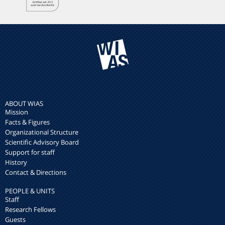
ABOUT WIAS
Mission
Facts & Figures
Organizational Structure
Scientific Advisory Board
Support for staff
History
Contact & Directions
PEOPLE & UNITS
Staff
Research Fellows
Guests