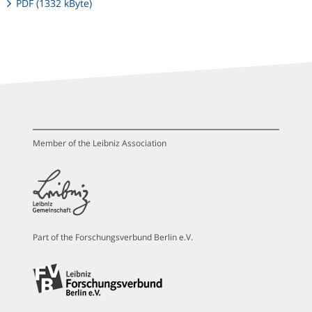
PDF (1332 kByte)
Member of the Leibniz Association
Part of the Forschungsverbund Berlin e.V.