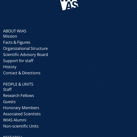
ABOUT WIAS
Mission
Facts & Figures
Organizational Structure
Scientific Advisory Board
Support for staff
History
Contact & Directions
PEOPLE & UNITS
Staff
Research Fellows
Guests
Honorary Members
Associated Scientists
WIAS Alumni
Non-scientific Units