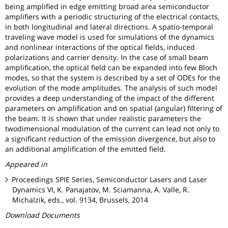
being amplified in edge emitting broad area semiconductor
amplifiers with a periodic structuring of the electrical contacts,
in both longitudinal and lateral directions. A spatio-temporal
traveling wave model is used for simulations of the dynamics
and nonlinear interactions of the optical fields, induced
polarizations and carrier density. In the case of small beam
amplification, the optical field can be expanded into few Bloch
modes, so that the system is described by a set of ODEs for the
evolution of the mode amplitudes. The analysis of such model
provides a deep understanding of the impact of the different
parameters on amplification and on spatial (angular) filtering of
the beam. It is shown that under realistic parameters the
twodimensional modulation of the current can lead not only to
a significant reduction of the emission divergence, but also to
an additional amplification of the emitted field.
Appeared in
Proceedings SPIE Series, Semiconductor Lasers and Laser
Dynamics VI, K. Panajatov, M. Sciamanna, A. Valle, R.
Michalzik, eds., vol. 9134, Brussels, 2014
Download Documents