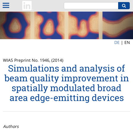
DE
|
EN
WIAS Preprint No. 1946, (2014)
Simulations and analysis of
beam quality improvement in
spatially modulated broad
area edge-emitting devices
Authors