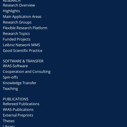
RESEARCH
Research Overview
Highlights
Main Application Areas
Research Groups
Flexible Research Platform
Research Topics
Funded Projects
Leibniz Network MMS
Good Scientific Practice
SOFTWARE & TRANSFER
WIAS-Software
Cooperation and Consulting
Spin-offs
Knowledge Transfer
Teaching
PUBLICATIONS
Refereed Publications
WIAS-Publications
External Preprints
Theses
Library