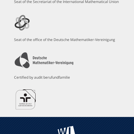
Seat of the Secretariat of the International Mathematical Union
Seat of the office of the Deutsche Mathematiker-Vereinigung
Certified by audit berufundfamilie