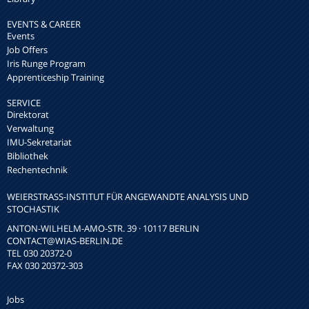
EVENTS & CAREER
Events
Job Offers
Iris Runge Program
Apprenticeship Training
SERVICE
Direktorat
Verwaltung
IMU-Sekretariat
Bibliothek
Rechentechnik
WEIERSTRASS-INSTITUT FÜR ANGEWANDTE ANALYSIS UND S
TOCHASTIK
ANTON-WILHELM-AMO-STR. 39 · 10117 BERLIN
CONTACT
@WIAS-BERLIN.DE
TEL 030 20372-0
FAX 030 20372-303
Jobs