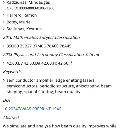
Radziunas, Mindaugas
ORCID: 0000-0003-0306-1266
Herrero, Ramon
Botey, Muriel
Staliunas, Kestutis
2010 Mathematics Subject Classification
35Q60 35B27 37M05 78A60 78A45
2008 Physics and Astronomy Classification Scheme
42.60.By 42.60.Da 42.60.Fc 42.60.Jf
Keywords
semiconductor amplifier, edge emitting lasers,
semiconductors, periodic structure, anisotrophy, beam
shaping, spatial filtering, beam quality
DOI
10.20347/WIAS.PREPRINT.1946
Abstract
We simulate and analyze how beam quality improves while