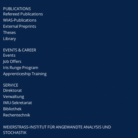
PUBLICATIONS
Refereed Publications
WIAS-Publications
External Preprints
Theses
Library
EVENTS & CAREER
Events
Job Offers
Iris Runge Program
Apprenticeship Training
SERVICE
Direktorat
Verwaltung
IMU-Sekretariat
Bibliothek
Rechentechnik
WEIERSTRASS-INSTITUT FÜR ANGEWANDTE ANALYSIS UND S
TOCHASTIK