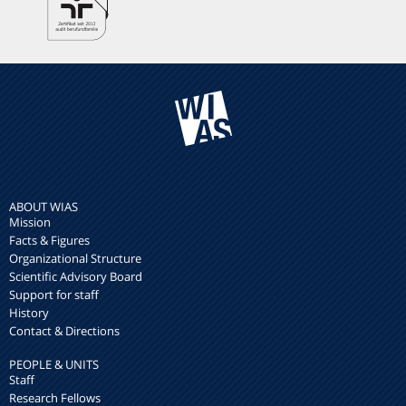
ABOUT WIAS
Mission
Facts & Figures
Organizational Structure
Scientific Advisory Board
Support for staff
History
Contact & Directions
PEOPLE & UNITS
Staff
Research Fellows