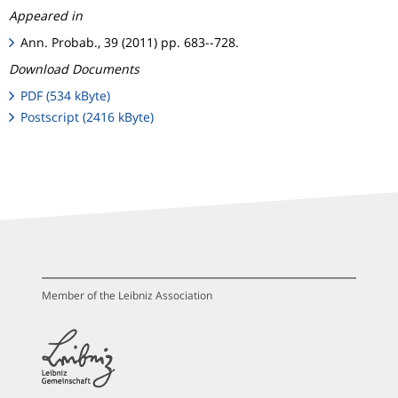
Appeared in
Ann. Probab., 39 (2011) pp. 683--728.
Download Documents
PDF (534 kByte)
Postscript (2416 kByte)
Member of the Leibniz Association