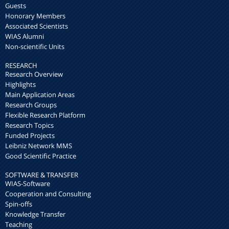
Guests
Honorary Members
Associated Scientists
WIAS Alumni
Non-scientific Units
RESEARCH
Research Overview
Highlights
Main Application Areas
Research Groups
Flexible Research Platform
Research Topics
Funded Projects
Leibniz Network MMS
Good Scientific Practice
SOFTWARE & TRANSFER
WIAS-Software
Cooperation and Consulting
Spin-offs
Knowledge Transfer
Teaching