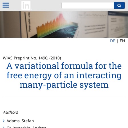
DE
|
EN
WIAS Preprint No. 1490, (2010)
A variational formula for the
free energy of an interacting
many-particle system
Authors
Adams, Stefan
Collevecchio, Andrea