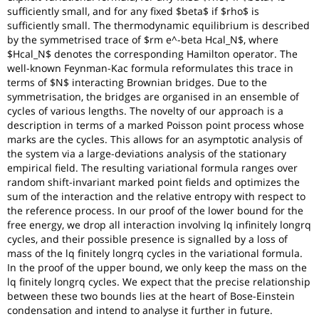
sufficiently small, and for any fixed $beta$ if $rho$ is
sufficiently small. The thermodynamic equilibrium is described
by the symmetrised trace of $rm e^-beta Hcal_N$, where
$Hcal_N$ denotes the corresponding Hamilton operator. The
well-known Feynman-Kac formula reformulates this trace in
terms of $N$ interacting Brownian bridges. Due to the
symmetrisation, the bridges are organised in an ensemble of
cycles of various lengths. The novelty of our approach is a
description in terms of a marked Poisson point process whose
marks are the cycles. This allows for an asymptotic analysis of
the system via a large-deviations analysis of the stationary
empirical field. The resulting variational formula ranges over
random shift-invariant marked point fields and optimizes the
sum of the interaction and the relative entropy with respect to
the reference process. In our proof of the lower bound for the
free energy, we drop all interaction involving lq infinitely longrq
cycles, and their possible presence is signalled by a loss of
mass of the lq finitely longrq cycles in the variational formula.
In the proof of the upper bound, we only keep the mass on the
lq finitely longrq cycles. We expect that the precise relationship
between these two bounds lies at the heart of Bose-Einstein
condensation and intend to analyse it further in future.