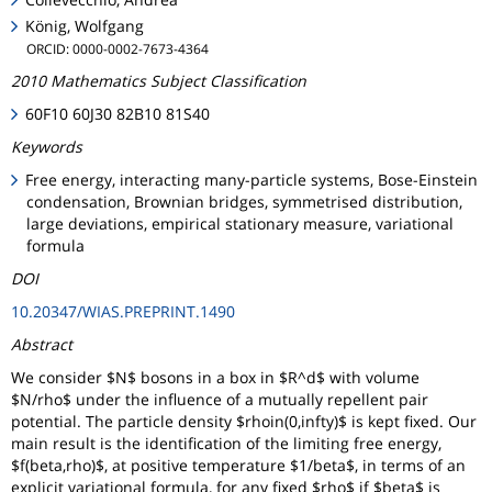
König, Wolfgang
ORCID: 0000-0002-7673-4364
2010 Mathematics Subject Classification
60F10 60J30 82B10 81S40
Keywords
Free energy, interacting many-particle systems, Bose-Einstein
condensation, Brownian bridges, symmetrised distribution,
large deviations, empirical stationary measure, variational
formula
DOI
10.20347/WIAS.PREPRINT.1490
Abstract
We consider $N$ bosons in a box in $R^d$ with volume
$N/rho$ under the influence of a mutually repellent pair
potential. The particle density $rhoin(0,infty)$ is kept fixed. Our
main result is the identification of the limiting free energy,
$f(beta,rho)$, at positive temperature $1/beta$, in terms of an
explicit variational formula, for any fixed $rho$ if $beta$ is