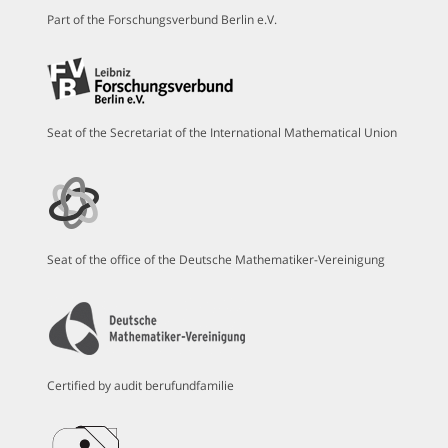
Part of the Forschungsverbund Berlin e.V.
Seat of the Secretariat of the International Mathematical Union
Seat of the office of the Deutsche Mathematiker-Vereinigung
Certified by audit berufundfamilie