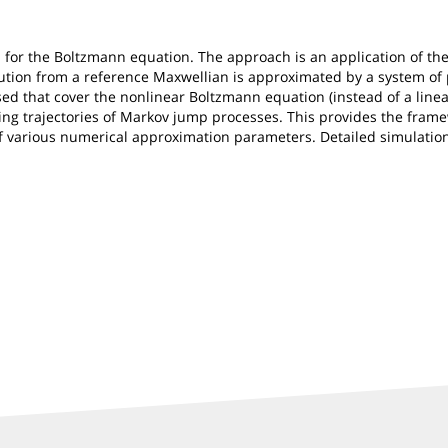
for the Boltzmann equation. The approach is an application of the 
ution from a reference Maxwellian is approximated by a system of p
d that cover the nonlinear Boltzmann equation (instead of a linear
ing trajectories of Markov jump processes. This provides the frame
e of various numerical approximation parameters. Detailed simulati