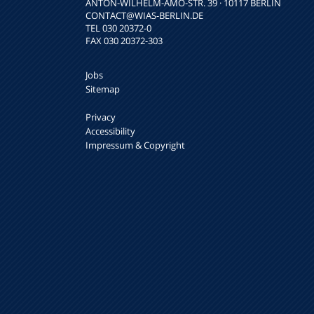
ANTON-WILHELM-AMO-STR. 39 · 10117 BERLIN
CONTACT
@WIAS-BERLIN.DE
TEL 030 20372-0
FAX 030 20372-303
Jobs
Sitemap
Privacy
Accessibility
Impressum & Copyright