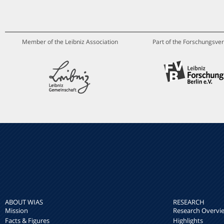
Member of the Leibniz Association
Part of the Forschungsver
ABOUT WIAS
RESEARCH
Mission
Research Overvi
Facts & Figures
Highlights