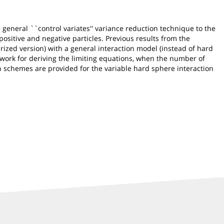
general ``control variates'' variance reduction technique to the
ositive and negative particles. Previous results from the
ized version) with a general interaction model (instead of hard
work for deriving the limiting equations, when the number of
on schemes are provided for the variable hard sphere interaction