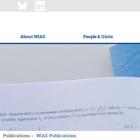
About WIAS
People & Units
Publications
WIAS-Publications