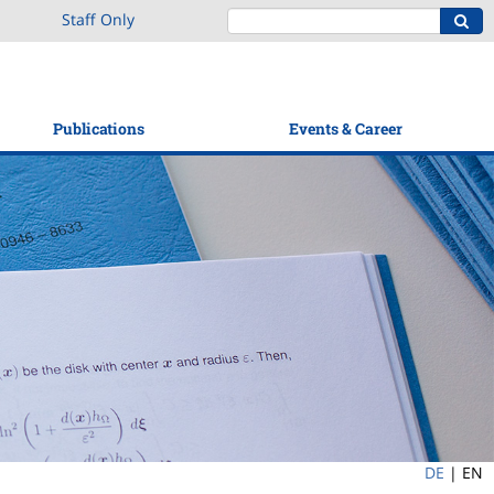
Staff Only
Publications
Events & Career
DE
|
EN