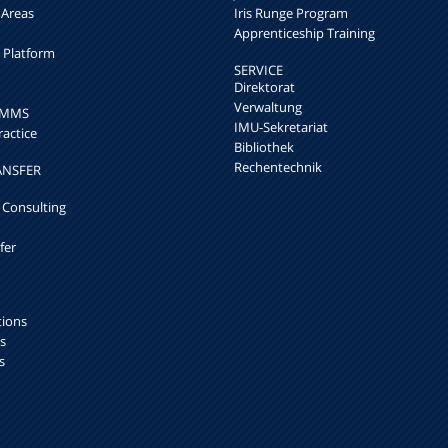
 Areas
Iris Runge Program
Apprenticeship Training
h Platform
SERVICE
Direktorat
Verwaltung
k MMS
IMU-Sekretariat
ractice
Bibliothek
Rechentechnik
ANSFER
 Consulting
fer
tions
s
s