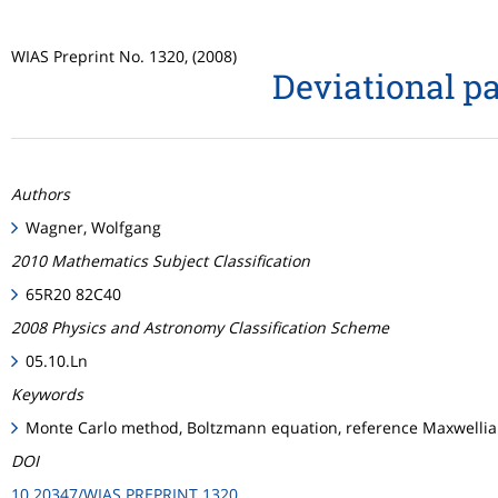
WIAS Preprint No. 1320, (2008)
Deviational pa
Authors
Wagner, Wolfgang
2010 Mathematics Subject Classification
65R20 82C40
2008 Physics and Astronomy Classification Scheme
05.10.Ln
Keywords
Monte Carlo method, Boltzmann equation, reference Maxwellian,
DOI
10.20347/WIAS.PREPRINT.1320