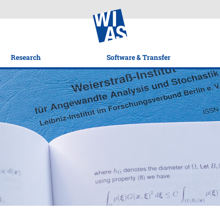
Research
Software & Transfer