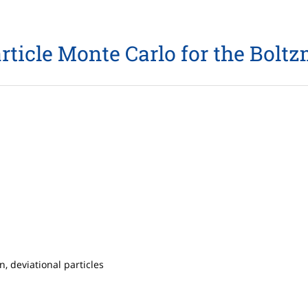
rticle Monte Carlo for the Bol
 deviational particles