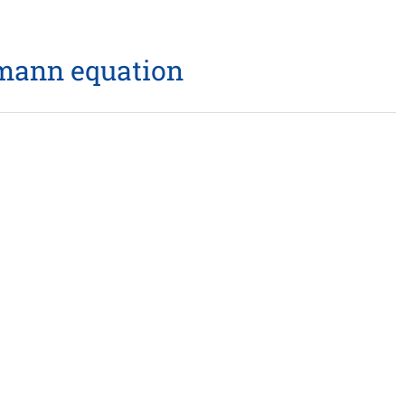
tzmann equation