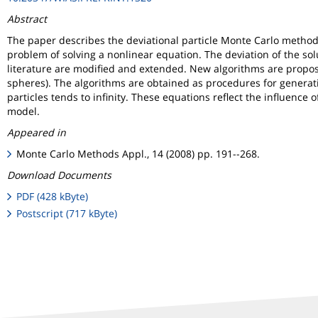
Abstract
The paper describes the deviational particle Monte Carlo method 
problem of solving a nonlinear equation. The deviation of the sol
literature are modified and extended. New algorithms are propose
spheres). The algorithms are obtained as procedures for generat
particles tends to infinity. These equations reflect the influenc
model.
Appeared in
Monte Carlo Methods Appl., 14 (2008) pp. 191--268.
Download Documents
PDF (428 kByte)
Postscript (717 kByte)