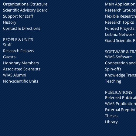
Organizational Structure
Main Application
Scientific Advisory Board
Research Groups
Support for staff
Flexible Researc
History
Research Topics
Contact & Directions
Funded Projects
Leibniz Networ
PEOPLE & UNITS
Good Scientific P
Staff
Research Fellows
SOFTWARE & TR
Guests
WIAS-Software
Honorary Members
Cooperation and
Associated Scientists
Spin-offs
WIAS Alumni
Knowledge Trans
Non-scientific Units
Teaching
PUBLICATIONS
Refereed Publica
WIAS-Publication
External Preprint
Theses
Library