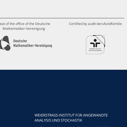
eat of the office of the Deutsche
Certified by audit berufundfamilie
Mathematiker-Vereinigung
WEIERSTRASS-INSTITUT FÜR ANGEWANDTE A
NALYSIS UND STOCHASTIK