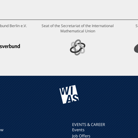
bund Berlin e.V.
Seat of the Secretariat of the International
S
Mathematical Union
EVENTS & CAREER
ew
Events
Job Offers