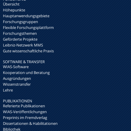
Übersicht
Höhepunkte
Hauptanwendungsgebiete
Forschungsgruppen
Flexible Forschungsplattform
Forschungsthemen
Geförderte Projekte
Leibniz-Netzwerk MMS
Gute wissenschaftliche Praxis
SOFTWARE & TRANSFER
WIAS-Software
Kooperation und Beratung
Ausgründungen
Wissenstransfer
Lehre
PUBLIKATIONEN
Referierte Publikationen
WIAS-Veröffentlichungen
Preprints im Fremdverlag
Dissertationen & Habilitationen
Bibliothek