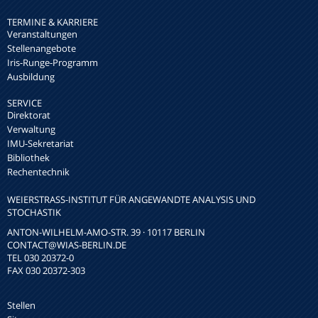
TERMINE & KARRIERE
Veranstaltungen
Stellenangebote
Iris-Runge-Programm
Ausbildung
SERVICE
Direktorat
Verwaltung
IMU-Sekretariat
Bibliothek
Rechentechnik
WEIERSTRASS-INSTITUT FÜR ANGEWANDTE ANALYSIS UND S
TOCHASTIK
ANTON-WILHELM-AMO-STR. 39 · 10117 BERLIN
CONTACT
@WIAS-BERLIN.DE
TEL 030 20372-0
FAX 030 20372-303
Stellen