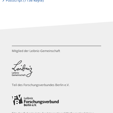
Postscript (1158 kByte)
Mitglied der Leibniz-Gemeinschaft
Teil des Forschungsverbundes Berlin e.V.