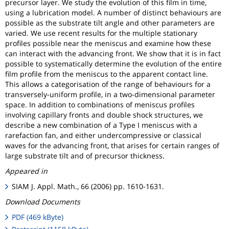
precursor layer. We study the evolution of this film in time,
using a lubrication model. A number of distinct behaviours are
possible as the substrate tilt angle and other parameters are
varied. We use recent results for the multiple stationary
profiles possible near the meniscus and examine how these
can interact with the advancing front. We show that it is in fact
possible to systematically determine the evolution of the entire
film profile from the meniscus to the apparent contact line.
This allows a categorisation of the range of behaviours for a
transversely-uniform profile, in a two-dimensional parameter
space. In addition to combinations of meniscus profiles
involving capillary fronts and double shock structures, we
describe a new combination of a Type I meniscus with a
rarefaction fan, and either undercompressive or classical
waves for the advancing front, that arises for certain ranges of
large substrate tilt and of precursor thickness.
Appeared in
SIAM J. Appl. Math., 66 (2006) pp. 1610-1631.
Download Documents
PDF (469 kByte)