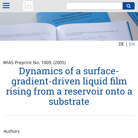
DE |
EN
WIAS Preprint No. 1009, (2005)
Dynamics of a surface-
gradient-driven liquid film
rising from a reservoir onto a
substrate
Authors