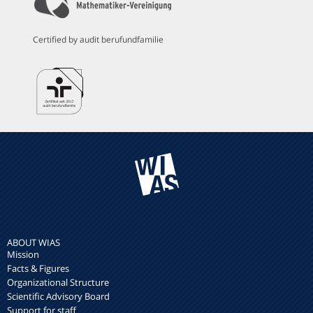
Certified by audit berufundfamilie
ABOUT WIAS
Mission
Facts & Figures
Organizational Structure
Scientific Advisory Board
Support for staff