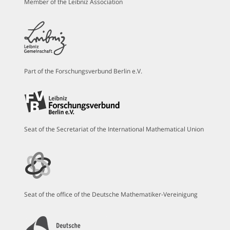
Member of the Leibniz Association
Part of the Forschungsverbund Berlin e.V.
Seat of the Secretariat of the International Mathematical Union
Seat of the office of the Deutsche Mathematiker-Vereinigung