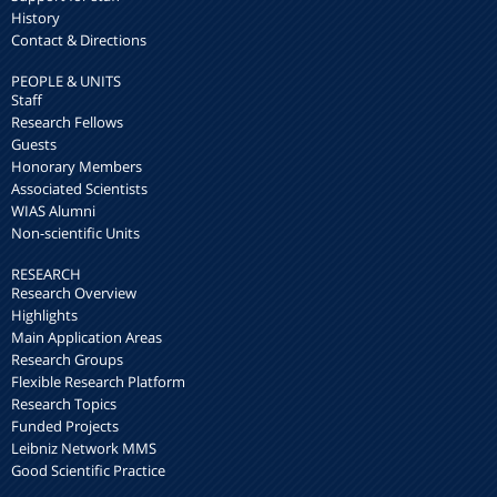
History
Contact & Directions
PEOPLE & UNITS
Staff
Research Fellows
Guests
Honorary Members
Associated Scientists
WIAS Alumni
Non-scientific Units
RESEARCH
Research Overview
Highlights
Main Application Areas
Research Groups
Flexible Research Platform
Research Topics
Funded Projects
Leibniz Network MMS
Good Scientific Practice