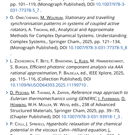
pp. 101--119, (Monograph Published), DOI
10.1007/978-3-
031-77378-5_7
.
O.
Omel'chenko
,
M.
Wolfrum
,
Stationary and travelling
synchronisation patterns in systems of coupled active
rotators
, A.
Timokha
, ed., Analytical and Approximate
Methods for Complex Dynamical Systems. Understanding
Complex Systems., Springer Cham., 2025, pp. 121--134,
(Monograph Published), DOI
10.1007/978-3-031-77378-5_8
.
L.
Zschiedrich
, F.
Betz
, F.
Binkowski
,
L.
Kuen
, M.
Hammerschmidt
,
S.
Burger
,
Efficient photonic component analysis via AAA
rational approximation
, P.
Baldella
, ed., IEEE Xplore, 2025,
pp. 115--116, (Collection Published), DOI
10.1109/NUSOD64393.2025.11199710
.
D.
Peschka
, M.
Thomas
, A.
Zafferi
,
Reference map approach to
Eulerian thermomechanics using GENERIC
,
J.
Fuhrmann
,
D.
Hömberg
, W.H.
Müller
, W.
Weiss
, eds., 238 of Advanced
Structured Materials, Springer Cham, 2025, pp. 39--70,
(Chapter Published), DOI
10.1007/978-3-031-93918-1_3
.
P.
Colli
, J.
Sprekels
,
Hyperbolic relaxation of the chemical
potential in the viscous Cahn--Hilliard equation
,
J.