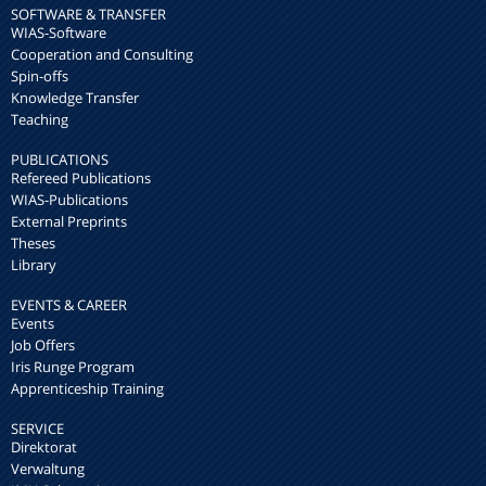
SOFTWARE & TRANSFER
WIAS-Software
Cooperation and Consulting
Spin-offs
Knowledge Transfer
Teaching
PUBLICATIONS
Refereed Publications
WIAS-Publications
External Preprints
Theses
Library
EVENTS & CAREER
Events
Job Offers
Iris Runge Program
Apprenticeship Training
SERVICE
Direktorat
Verwaltung