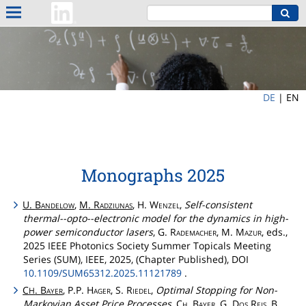
DE
|
EN
Monographs 2025
U.
Bandelow
,
M.
Radziunas
, H.
Wenzel
,
Self-consistent
thermal--opto--electronic model for the dynamics in high-
power semiconductor lasers
, G.
Rademacher
, M.
Mazur
, eds.,
2025 IEEE Photonics Society Summer Topicals Meeting
Series (SUM), IEEE, 2025, (Chapter Published), DOI
10.1109/SUM65312.2025.11121789
.
C
.
Bayer
, P.P.
Hager
, S.
Riedel
,
Optimal Stopping for Non-
H
Markovian Asset Price Processes
,
Ch
.
Bayer
, G.
Dos
Reis
, B.