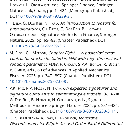
Horvath
, H.
Oberhauser
, eds., Springer Finance, Springer
Nature Link, Cham, pp. 1--424, (Monograph Published),
DOI
10.1007/978-3-031-97239-3
.
J.
Beda
, G.
Dos
Reis
,
N.
Tapia
,
An introduction to tensors for
path signatures
,
Ch
.
Bayer
, G.
Dos
Reis
, B.
Horvath
, H.
Oberhauser
, eds., Signature Methods in Finance, Springer
Nature, 2025, pp. 65--83, (Chapter Published), DOI
10.1007/978-3-031-97239-3_2
.
M.
Eigel
,
Ch
.
Merdon
,
Chapter Eight --- A posteriori error
control for stochastic Galerkin FEM with high-dimensional
random parametric PDEs
, F.
Chouly
, S.P.A.
Bordas
, R.
Becker
,
P.
Omnes
, eds., 60 of Advances in Applied Mechanics,
Elsevier, 2025, pp. 347--397, (Chapter Published), DOI
10.1016/bs.aams.2025.02.008
.
P.K.
Friz
, P.P.
Hager
,
N.
Tapia
,
On expected signatures and
signature cumulants in semimartingale models
,
Ch
.
Bayer
,
G.
Dos
Reis
, B.
Horvath
, H.
Oberhauser
, eds., Signature
Methods in Finance, Springer Nature, 2025, pp. 381--424,
(Chapter Published), DOI
10.1007/978-3-031-97239-3_11
.
G.R.
Barrenechea
,
V.
John
, P.
Knobloch
,
Monotone
Discretizations for Elliptic Second Order Partial Differential