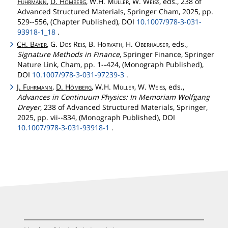
Fuhrmann
,
D.
Hömberg
, W.H.
Müller
, W.
Weiss
, eds., 238 of
Advanced Structured Materials, Springer Cham, 2025, pp.
529--556, (Chapter Published), DOI
10.1007/978-3-031-
93918-1_18
.
C
.
Bayer
, G.
Dos
Reis
, B.
Horvath
, H.
Oberhauser
, eds.,
H
Signature Methods in Finance
, Springer Finance, Springer
Nature Link, Cham, pp. 1--424, (Monograph Published),
DOI
10.1007/978-3-031-97239-3
.
J.
Fuhrmann
,
D.
Hömberg
, W.H.
Müller
, W.
Weiss
, eds.,
Advances in Continuum Physics: In Memoriam Wolfgang
Dreyer
, 238 of Advanced Structured Materials, Springer,
2025, pp. vii--834, (Monograph Published), DOI
10.1007/978-3-031-93918-1
.