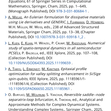
Equations
, 61 of Springer Series in Computational
Mathematics, Springer, Cham, 2025, pp. 1--649,
(Monograph Published), DOI
978-3-031-80684-1
.
A.
Mielke
,
An Eulerian formulation for dissipative materials
using Lie derivatives and GENERIC
,
J.
Fuhrmann
,
D.
Hömberg
,
W.H.
Müller
, W.
Weiss
, eds., 238 of Advanced Structured
Materials, Springer Cham, 2025, pp. 13--38, (Chapter
Published), DOI
10.1007/978-3-031-93918-1_2
.
L.
Kuen
,
E.
Kuhn
, H.
Wenzel
, P.
Crump
,
M.
Radziunas
,
Numerical
study of spatio-temporal dynamics in all semiconductor
PCSELs
, P.
Baldella
, ed., IEEE Xplore, 2025, pp. 107--108,
(Collection Published), DOI
10.1109/NUSOD64393.2025.11199659
.
A.
Thayil
,
L.
Ermoneit
,
M.
Kantner
,
Epitaxial profile
optimization for valley splitting enhancement in Si/Sige
spin-qubits
, IEEE Xplore, 2025, pp. 11185961/1-
-11185961/4, (Collection Published), DOI
10.1109/SISPAD66650.2025.11185961
.
O.
Burylko
,
M.
Wolfrum
, S.
Yanchuk
,
Reversible saddle--node
separatrix-loop bifurcation
, A.
Timokha
, ed., Analytical and
Approximate Methods for Complex Dynamical Systems.
Understanding Complex Systems., Springer Cham., 2025,