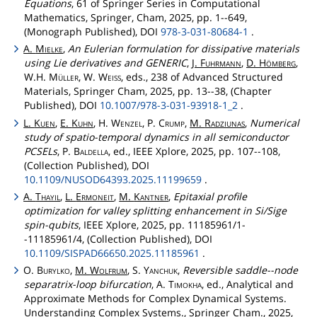
Equations
, 61 of Springer Series in Computational
Mathematics, Springer, Cham, 2025, pp. 1--649,
(Monograph Published), DOI
978-3-031-80684-1
.
A.
Mielke
,
An Eulerian formulation for dissipative materials
using Lie derivatives and GENERIC
,
J.
Fuhrmann
,
D.
Hömberg
,
W.H.
Müller
, W.
Weiss
, eds., 238 of Advanced Structured
Materials, Springer Cham, 2025, pp. 13--38, (Chapter
Published), DOI
10.1007/978-3-031-93918-1_2
.
L.
Kuen
,
E.
Kuhn
, H.
Wenzel
, P.
Crump
,
M.
Radziunas
,
Numerical
study of spatio-temporal dynamics in all semiconductor
PCSELs
, P.
Baldella
, ed., IEEE Xplore, 2025, pp. 107--108,
(Collection Published), DOI
10.1109/NUSOD64393.2025.11199659
.
A.
Thayil
,
L.
Ermoneit
,
M.
Kantner
,
Epitaxial profile
optimization for valley splitting enhancement in Si/Sige
spin-qubits
, IEEE Xplore, 2025, pp. 11185961/1-
-11185961/4, (Collection Published), DOI
10.1109/SISPAD66650.2025.11185961
.
O.
Burylko
,
M.
Wolfrum
, S.
Yanchuk
,
Reversible saddle--node
separatrix-loop bifurcation
, A.
Timokha
, ed., Analytical and
Approximate Methods for Complex Dynamical Systems.
Understanding Complex Systems., Springer Cham., 2025,