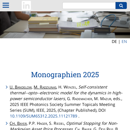
DE |
EN
Monographien 2025
U.
Bandelow
,
M.
Radziunas
, H.
Wenzel
,
Self-consistent
thermal--opto--electronic model for the dynamics in high-
power semiconductor lasers
, G.
Rademacher
, M.
Mazur
, eds.,
2025 IEEE Photonics Society Summer Topicals Meeting
Series (SUM), IEEE, 2025, (Chapter Published), DOI
10.1109/SUM65312.2025.11121789
.
C
.
Bayer
, P.P.
Hager
, S.
Riedel
,
Optimal Stopping for Non-
H
Markovian Asset Price Processes
,
Ch
.
Bayer
, G.
Dos
Reis
, B.