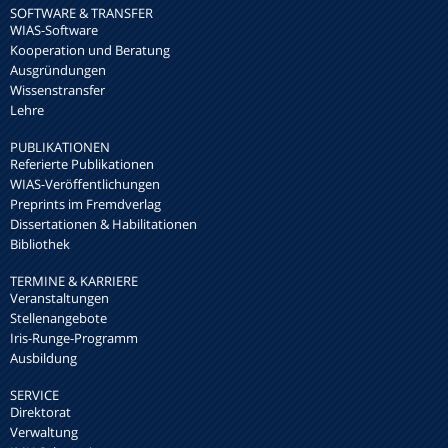
SOFTWARE & TRANSFER
WIAS-Software
Kooperation und Beratung
Ausgründungen
Wissenstransfer
Lehre
PUBLIKATIONEN
Referierte Publikationen
WIAS-Veröffentlichungen
Preprints im Fremdverlag
Dissertationen & Habilitationen
Bibliothek
TERMINE & KARRIERE
Veranstaltungen
Stellenangebote
Iris-Runge-Programm
Ausbildung
SERVICE
Direktorat
Verwaltung