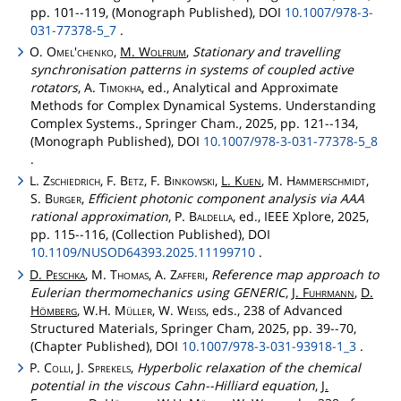
pp. 101--119, (Monograph Published), DOI
10.1007/978-3-
031-77378-5_7
.
O.
Omel'chenko
,
M.
Wolfrum
,
Stationary and travelling
synchronisation patterns in systems of coupled active
rotators
, A.
Timokha
, ed., Analytical and Approximate
Methods for Complex Dynamical Systems. Understanding
Complex Systems., Springer Cham., 2025, pp. 121--134,
(Monograph Published), DOI
10.1007/978-3-031-77378-5_8
.
L.
Zschiedrich
, F.
Betz
, F.
Binkowski
,
L.
Kuen
, M.
Hammerschmidt
,
S.
Burger
,
Efficient photonic component analysis via AAA
rational approximation
, P.
Baldella
, ed., IEEE Xplore, 2025,
pp. 115--116, (Collection Published), DOI
10.1109/NUSOD64393.2025.11199710
.
D.
Peschka
, M.
Thomas
, A.
Zafferi
,
Reference map approach to
Eulerian thermomechanics using GENERIC
,
J.
Fuhrmann
,
D.
Hömberg
, W.H.
Müller
, W.
Weiss
, eds., 238 of Advanced
Structured Materials, Springer Cham, 2025, pp. 39--70,
(Chapter Published), DOI
10.1007/978-3-031-93918-1_3
.
P.
Colli
, J.
Sprekels
,
Hyperbolic relaxation of the chemical
potential in the viscous Cahn--Hilliard equation
,
J.