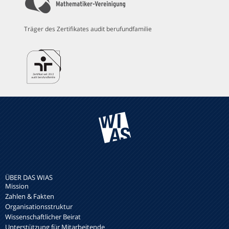
Träger des Zertifikates audit berufundfamilie
ÜBER DAS WIAS
Mission
Zahlen & Fakten
Organisationsstruktur
Wissenschaftlicher Beirat
Unterstützung für Mitarbeitende