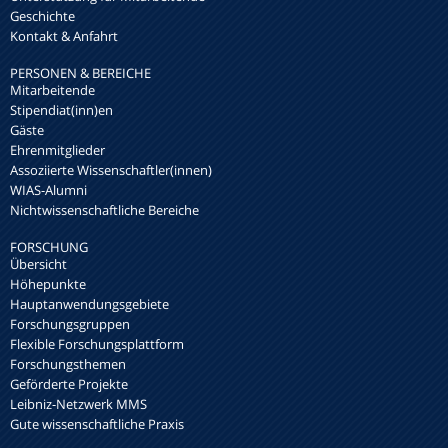
Geschichte
Kontakt & Anfahrt
PERSONEN & BEREICHE
Mitarbeitende
Stipendiat(inn)en
Gäste
Ehrenmitglieder
Assoziierte Wissenschaftler(innen)
WIAS-Alumni
Nichtwissenschaftliche Bereiche
FORSCHUNG
Übersicht
Höhepunkte
Hauptanwendungsgebiete
Forschungsgruppen
Flexible Forschungsplattform
Forschungsthemen
Geförderte Projekte
Leibniz-Netzwerk MMS
Gute wissenschaftliche Praxis