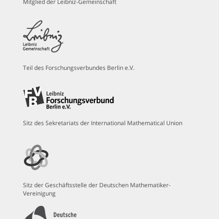
Mitglied der Leibniz-Gemeinschaft
Teil des Forschungsverbundes Berlin e.V.
Sitz des Sekretariats der International Mathematical Union
Sitz der Geschäftsstelle der Deutschen Mathematiker-
Vereinigung