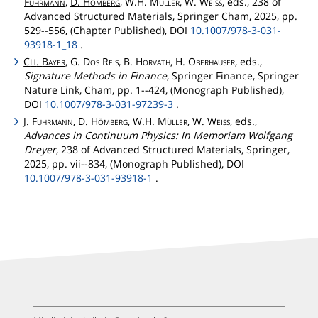
Fuhrmann
,
D.
Hömberg
, W.H.
Müller
, W.
Weiss
, eds., 238 of
Advanced Structured Materials, Springer Cham, 2025, pp.
529--556, (Chapter Published), DOI
10.1007/978-3-031-
93918-1_18
.
C
.
Bayer
, G.
Dos
Reis
, B.
Horvath
, H.
Oberhauser
, eds.,
H
Signature Methods in Finance
, Springer Finance, Springer
Nature Link, Cham, pp. 1--424, (Monograph Published),
DOI
10.1007/978-3-031-97239-3
.
J.
Fuhrmann
,
D.
Hömberg
, W.H.
Müller
, W.
Weiss
, eds.,
Advances in Continuum Physics: In Memoriam Wolfgang
Dreyer
, 238 of Advanced Structured Materials, Springer,
2025, pp. vii--834, (Monograph Published), DOI
10.1007/978-3-031-93918-1
.