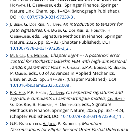
Horvath
, H.
Oberhauser
, eds., Springer Finance, Springer
Nature Link, Cham, pp. 1--424, (Monograph Published),
DOI
10.1007/978-3-031-97239-3
.
J.
Beda
, G.
Dos
Reis
,
N.
Tapia
,
An introduction to tensors for
path signatures
,
Ch
.
Bayer
, G.
Dos
Reis
, B.
Horvath
, H.
Oberhauser
, eds., Signature Methods in Finance, Springer
Nature, 2025, pp. 65--83, (Chapter Published), DOI
10.1007/978-3-031-97239-3_2
.
M.
Eigel
,
Ch
.
Merdon
,
Chapter Eight --- A posteriori error
control for stochastic Galerkin FEM with high-dimensional
random parametric PDEs
, F.
Chouly
, S.P.A.
Bordas
, R.
Becker
,
P.
Omnes
, eds., 60 of Advances in Applied Mechanics,
Elsevier, 2025, pp. 347--397, (Chapter Published), DOI
10.1016/bs.aams.2025.02.008
.
P.K.
Friz
, P.P.
Hager
,
N.
Tapia
,
On expected signatures and
signature cumulants in semimartingale models
,
Ch
.
Bayer
,
G.
Dos
Reis
, B.
Horvath
, H.
Oberhauser
, eds., Signature
Methods in Finance, Springer Nature, 2025, pp. 381--424,
(Chapter Published), DOI
10.1007/978-3-031-97239-3_11
.
G.R.
Barrenechea
,
V.
John
, P.
Knobloch
,
Monotone
Discretizations for Elliptic Second Order Partial Differential