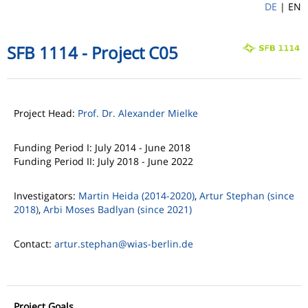
DE
|
EN
SFB 1114 - Project C05
Project Head:
Prof. Dr. Alexander Mielke
Funding Period I: July 2014 - June 2018
Funding Period II: July 2018 - June 2022
Investigators:
Martin Heida (2014-2020)
,
Artur Stephan (since
2018)
,
Arbi Moses Badlyan (since 2021)
Contact:
artur.stephan
@wias-berlin.de
Project Goals