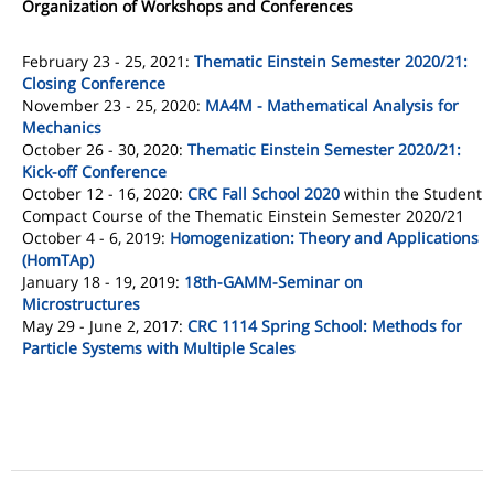
Organization of Workshops and Conferences
February 23 - 25, 2021:
Thematic Einstein Semester 2020/21:
Closing Conference
November 23 - 25, 2020:
MA4M - Mathematical Analysis for
Mechanics
October 26 - 30, 2020:
Thematic Einstein Semester 2020/21:
Kick-off Conference
October 12 - 16, 2020:
CRC Fall School 2020
within the Student
Compact Course of the Thematic Einstein Semester 2020/21
October 4 - 6, 2019:
Homogenization: Theory and Applications
(HomTAp)
January 18 - 19, 2019:
18th-GAMM-Seminar on
Microstructures
May 29 - June 2, 2017:
CRC 1114 Spring School: Methods for
Particle Systems with Multiple Scales