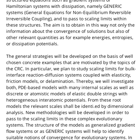
Hamiltonian systems with dissipation, namely GENERIC
systems (General Equations for Non-Equilibrium Reversible
Irreversible Coupling), and to pass to scaling limits within
these structures. The aim is to obtain in this way not only the
information about the convergence of solutions but also of
other relevant quantities as for example energies, entropies,
or dissipation potentials.
The general strategies will be developed on the basis of well
chosen concrete examples that are motivated by the topics of
the CRC. In particular, we plan to study scaling limits for bulk-
interface reaction-diffusion systems coupled with elasticity,
friction models, or delamination. Thereby, we will investigate
both, PDE-based models with many internal scales as well as
discrete or atomistic models of elastic double strings with
heterogeneous interatomic potentials. From these root
models the relevant scales shall be identi.ed by dimensional
analysis. New methodologies will be developed in order to
pass to the scaling limits in these complex evolutionary
systems. The structure of the models as generalized gradient
flow systems or as GENERIC systems will help to identify
suitable notions of convergence for evolutionary systems. In