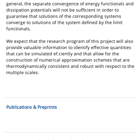
general, the separate convergence of energy functionals and
dissipation potentials will not be sufficient in order to
guarantee that solutions of the corresponding systems
converge to solutions of the system defined by the limit
functionals.
We expect that the research program of this project will also
provide valuable information to identify effective quantities
that can be simulated ef.ciently and that allow for the
construction of numerical approximation schemes that are
thermodynamically consistent and robust with respect to the
multiple scales.
Publications & Preprints