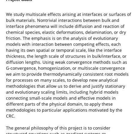
We study multiscale effects arising at interfaces or surfaces of
bulk materials. Nontrivial interactions between bulk and
interface phenomena will include diffusion and reaction of
chemical species, elastic deformations, delamination, or dry
friction. The emphasis is on the analysis of evolutionary
models with interaction between competing effects, each
having its own spatial or temporal scale, like the interface
thickness, the length scale of structures in bulk/interface, or
diffusion lengths. Using weak convergence methods such as
G-convergence, homogenization, or multiscale convergence
we aim to provide thermodynamically consistent root models
for processes on many scales, to develop new analytical
methodologies that allow us to derive and justify stationary
and evolutionary scaling limits, including hybrid models
connecting small-scale models and effective models in
different parts of the physical domain, to apply these
methodologies to particular applications motivated by the
CRC.
The general philosophy of this project is to consider
structured equations such as gradient systems or