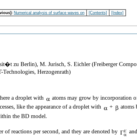
vious]:
Numerical analysis of surface waves on
[Contents]
[Index]
t�t zu Berlin), M. Jurisch, S. Eichler (Freiberger Com
T-Technologies, Herzogenrath)
ere a droplet with
atoms may grow by incorporation of
cesses, like the appearance of a droplet with
+
atoms b
within the BD model.
er of reactions per second, and they are denoted by
an