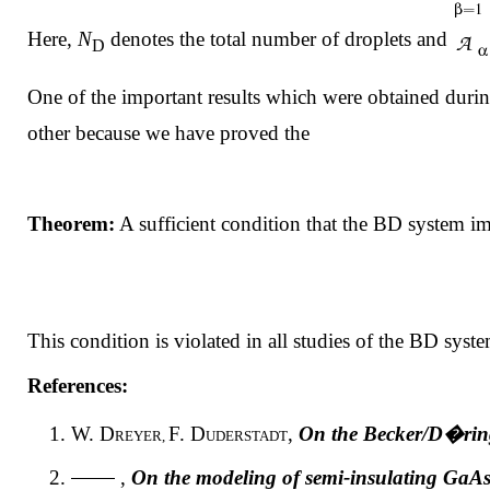
Here,
N
denotes the total number of droplets and
D
One of the important results which were obtained during 
other because we have proved the
Theorem:
A sufficient condition that the BD system im
This condition is violated in all studies of the BD syste
References:
W. D
F. D
,
On the Becker/D�ring 
REYER,
UDERSTADT
,
On the modeling of semi-insulating GaAs 