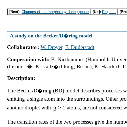
[Next]:
Changes of the morphology during phase
[Up]:
Projects
[Pre
A study on the Becker/D�ring model
Collaborator:
W. Dreyer
,
F. Duderstadt
Cooperation with:
B. Niethammer (Humboldt-Universi
(Institut f�r Kristallz�chtung, Berlin), K. Haack (GT
Description:
The Becker/D�ring (BD) model describes processes wh
emitting a single atom into the surroundings. Other pro
another droplet with
> 1 atoms, are not considered 
The transition rates of the two processes give the numb