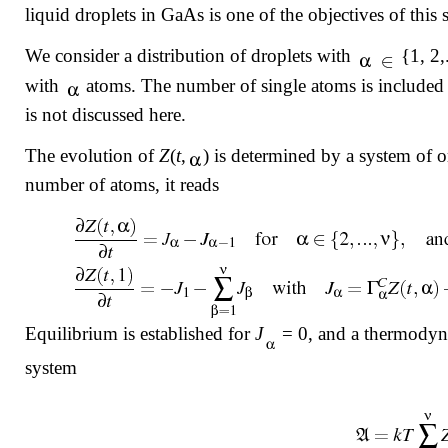
liquid droplets in GaAs is one of the objectives of this 
We consider a distribution of droplets with
{1, 2,.
with
atoms. The number of single atoms is included 
is not discussed here.
The evolution of
Z
(
t
,
) is determined by a system of 
number of atoms, it reads
Equilibrium is established for
J
= 0, and a thermodynam
system