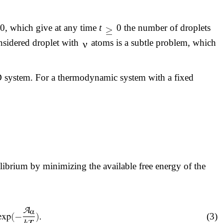
0, which give at any time
t
0 the number of droplets
onsidered droplet with
atoms is a subtle problem, which
BD system. For a thermodynamic system with a fixed
librium by minimizing the available free energy of the
(3)