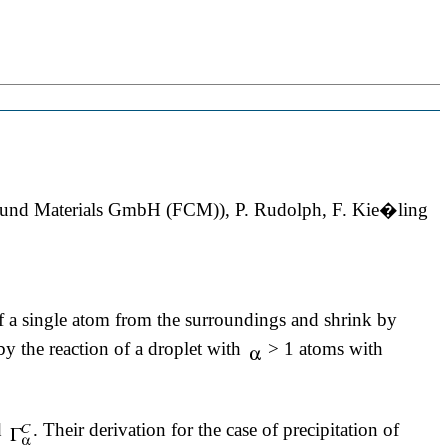
pound Materials GmbH (FCM)), P. Rudolph, F. Kie�ling
 a single atom from the surroundings and shrink by
y the reaction of a droplet with
> 1 atoms with
d
. Their derivation for the case of precipitation of