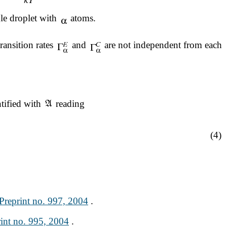
gle droplet with
atoms.
ransition rates
and
are not independent from each
ntified with
reading
(4)
reprint no. 997, 2004
.
nt no. 995, 2004
.