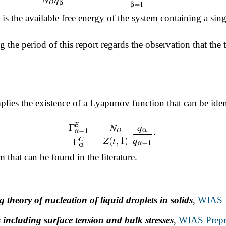
is the available free energy of the system containing a sin
the period of this report regards the observation that the t
plies the existence of a Lyapunov function that can be ide
=
.
m that can be found in the literature.
theory of nucleation of liquid droplets in solids
,
WIAS P
including surface tension and bulk stresses
,
WIAS Prepri