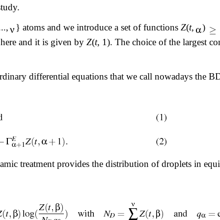
study.
..,
} atoms and we introduce a set of functions
Z
(
t
,
)
here and it is given by
Z
(
t
, 1). The choice of the largest c
ordinary differential equations that we call nowadays the 
ic treatment provides the distribution of droplets in equi