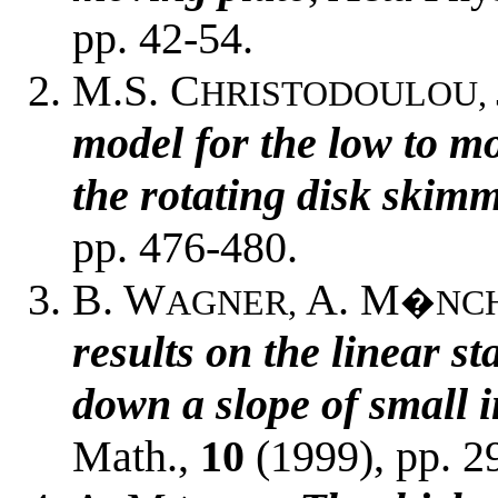
pp. 42-54.
M.S. C
HRISTODOULOU,
model for the low to m
the rotating disk skim
pp. 476-480.
B. W
A. M
AGNER,
�NC
results on the linear st
down a slope of small i
Math.,
10
(1999), pp. 2