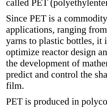
called PET (polyethylenter
Since PET is a commodity 
applications, ranging from
yarns to plastic bottles, it 
optimize reactor design a
the development of mathem
predict and control the sh
film.
PET is produced in polyco