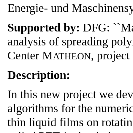
Energie- und Maschinens
Supported by:
DFG: ``Ma
analysis of spreading pol
Center M
, projec
ATHEON
Description:
In this new project we de
algorithms for the numeri
thin liquid films on rotatin