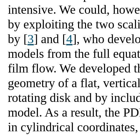
intensive. We could, howe
by exploiting the two scal
by [
3
] and [
4
], who devel
models from the full equa
film flow. We developed t
geometry of a flat, vertic
rotating disk and by includ
model. As a result, the PD
in cylindrical coordinates,