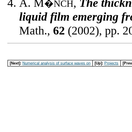
A. M
,
The thickn
�NCH
liquid film emerging f
Math.,
62
(2002), pp. 2
[Next]:
Numerical analysis of surface waves on
[Up]:
Projects
[Prev