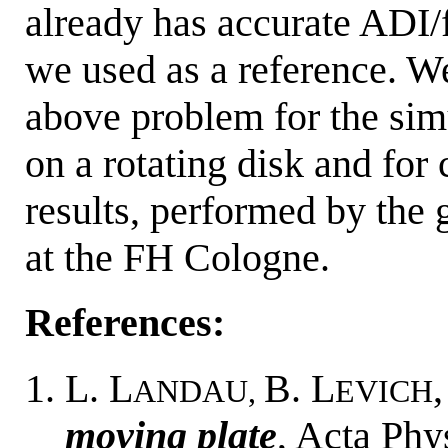
already has accurate ADI/
we used as a reference. W
above problem for the sim
on a rotating disk and for
results, performed by the
at the FH Cologne.
References:
L. L
B. L
ANDAU,
EVICH
moving plate
, Acta Phy