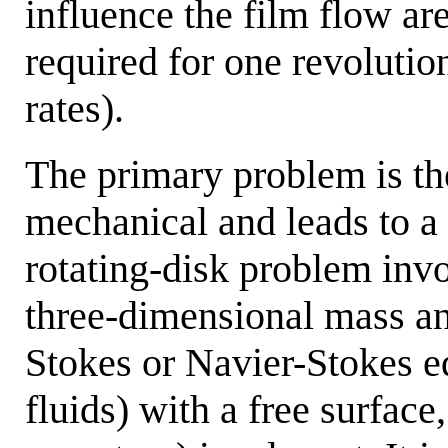
influence the film flow ar
required for one revolution
rates).
The primary problem is the
mechanical and leads to a
rotating-disk problem inv
three-dimensional mass a
Stokes or Navier-Stokes e
fluids) with a free surface