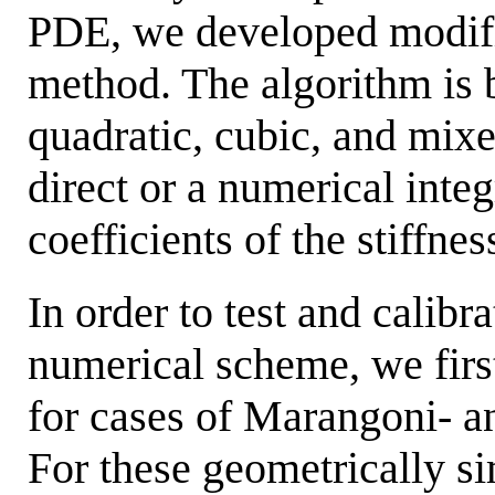
PDE, we developed modifi
method. The algorithm is 
quadratic, cubic, and mixe
direct or a numerical inte
coefficients of the stiffne
In order to test and calibr
numerical scheme, we fir
for cases of Marangoni- an
For these geometrically s