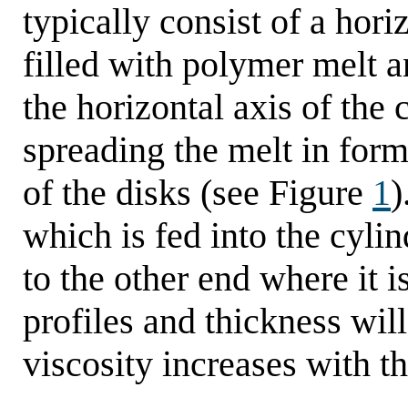
typically consist of a hori
filled with polymer melt a
the horizontal axis of the 
spreading the melt in form 
of the disks (see Figure
1
)
which is fed into the cyli
to the other end where it 
profiles and thickness will
viscosity increases with t