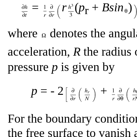
=
r
(
p
+
Bsin
)
r
where
denotes the angul
acceleration,
R
the radius 
pressure
p
is given by
p
= - 2
+
For the boundary condition
the free surface to vanish 