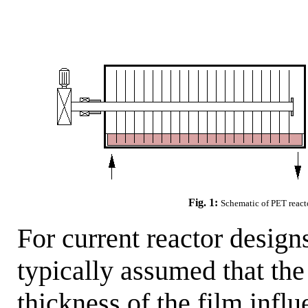
Fig. 1:
Schematic of PET reactor
For current reactor designs
typically assumed that the
thickness of the film infl