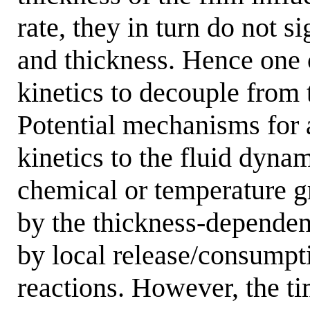
rate, they in turn do not si
and thickness. Hence one
kinetics to decouple from 
Potential mechanisms for 
kinetics to the fluid dyna
chemical or temperature g
by the thickness-dependen
by local release/consumpt
reactions. However, the tim