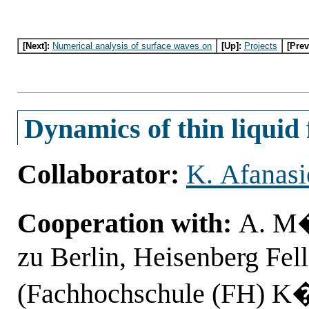
[Next]:
Numerical analysis of surface waves on
[Up]:
Projects
[Prev
Dynamics of thin liquid 
Collaborator:
K. Afanasi
Cooperation with:
A. M�
zu Berlin, Heisenberg Fe
(Fachhochschule (FH) K�