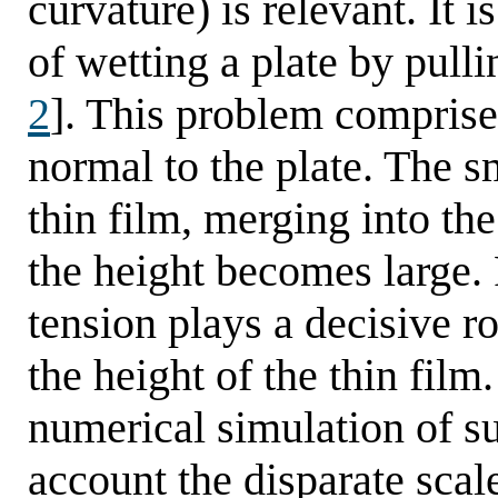
curvature) is relevant. It i
of wetting a plate by pullin
2
]. This problem comprises
normal to the plate. The sm
thin film, merging into th
the height becomes large.
tension plays a decisive r
the height of the thin film
numerical simulation of s
account the disparate scal