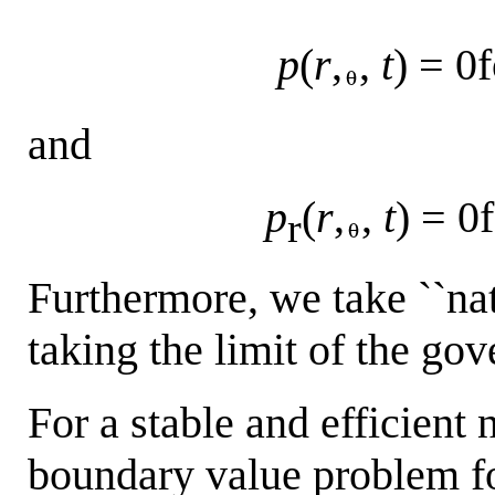
p
(
r
,
,
t
) = 0f
and
p
(
r
,
,
t
) = 0
r
Furthermore, we take ``nat
taking the limit of the go
For a stable and efficient 
boundary value problem fo