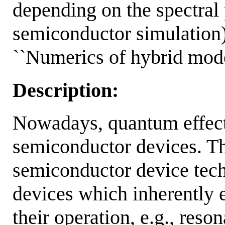
depending on the spectral
semiconductor simulati
``Numerics of hybrid mode
Description:
Nowadays, quantum effects
semiconductor devices. Th
semiconductor device tech
devices which inherentl
their operation, e.g., res