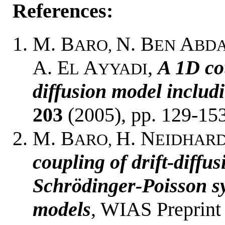
References:
M. B
N. B
A
ARO,
EN
BD
A. E
A
,
A 1D co
L
YYADI
diffusion model includi
203
(2005), pp. 129-153
M. B
H. N
ARO,
EIDHARD
coupling of drift-diffu
Schrödinger-Poisson sy
models
, WIAS Preprint 