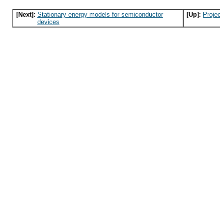
[Next]:
Stationary energy models for semiconductor
[Up]:
Proje
devices