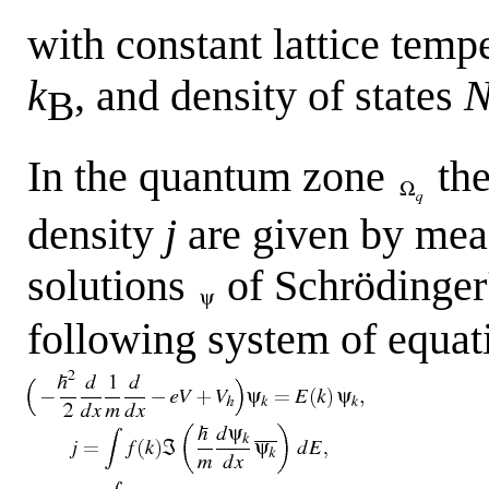
with constant lattice temp
k
, and density of states
B
In the quantum zone
the
density
j
are given by mean
solutions
of Schrödinger'
following system of equat