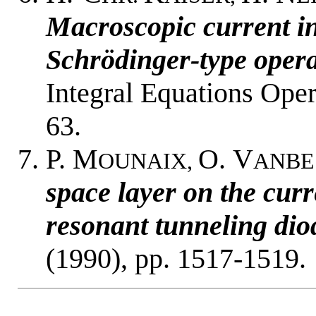
Macroscopic current i
Schrödinger-type opera
Integral Equations Ope
63.
P. M
O. V
OUNAIX,
ANBE
space layer on the curr
resonant tunneling dio
(1990), pp. 1517-1519.