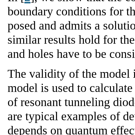
boundary conditions for t
posed and admits a soluti
similar results hold for th
and holes have to be cons
The validity of the model is
model is used to calculate
of resonant tunneling dio
are typical examples of d
depends on quantum effect