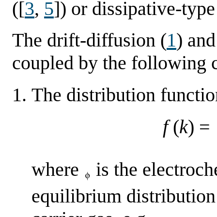
([
3
,
5
]) or dissipative-typ
The drift-diffusion (
1
) and
coupled by the following 
The distribution functi
f
(
k
) =
where
is the electroch
equilibrium distributio