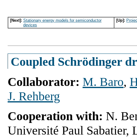
[Next]:
Stationary energy models for semiconductor
[Up]:
Proje
devices
Coupled Schrödinger dri
Collaborator:
M. Baro
,
H
J. Rehberg
Cooperation with:
N. Be
Université Paul Sabatier,