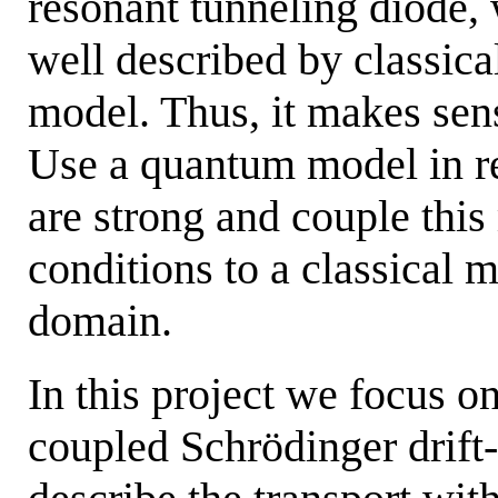
resonant tunneling diode, 
well described by classical
model. Thus, it makes sens
Use a quantum model in r
are strong and couple this
conditions to a classical m
domain.
In this project we focus o
coupled Schrödinger drift