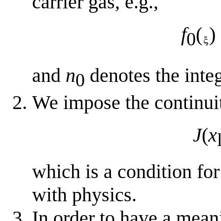
carrier gas, e.g.,
f
(
)
0
and
n
denotes the integ
0
We impose the continuity
J
(
x
which is a condition for
with physics.
In order to have a meani