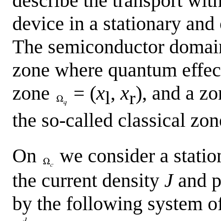
describe the transport wi
device in a stationary an
The semiconductor doma
zone where quantum effec
zone
= (
x
,
x
), and a z
l
r
the so-called classical zo
On
we consider a station
the current density
J
and p
by the following system o