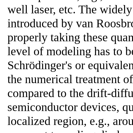
well laser, etc. The widely
introduced by van Roosbro
properly taking these quan
level of modeling has to 
Schrödinger's or equivale
the numerical treatment o
compared to the drift-dif
semiconductor devices, qu
localized region, e.g., aro