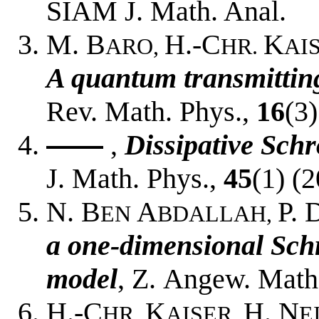
SIAM J. Math. Anal.
M. B
H.-C
K
ARO,
HR.
AI
A quantum transmittin
Rev. Math. Phys.,
16
(3
,
Dissipative Sch
J. Math. Phys.,
45
(1) (
N. B
A
P. 
EN
BDALLAH,
a one-dimensional Schr
model
, Z. Angew. Math
H.-C
K
H. N
HR.
AISER,
E