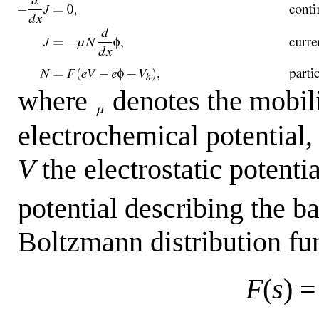
where
denotes the mobili
electrochemical potential
V
the electrostatic potenti
potential describing the b
Boltzmann distribution fu
F
(
s
) 