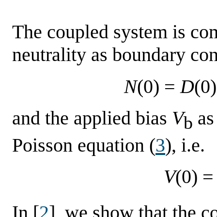
The coupled system is co
neutrality as boundary con
N
(0) =
D
(
and the applied bias
V
as 
b
Poisson equation (
3
), i.e.
V
(0) =
In [
2
], we show that the c