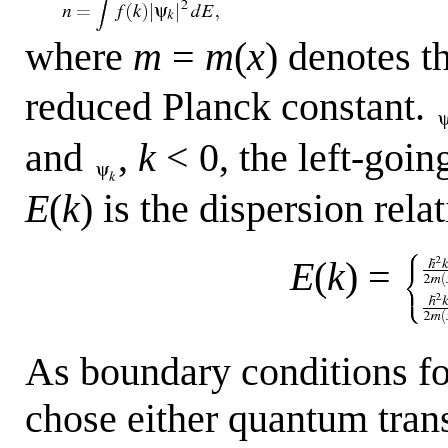
where
m
=
m
(
x
) denotes t
reduced Planck constant.
and
,
k
< 0, the left-going
E
(
k
) is the dispersion rela
E
(
k
) =
As boundary conditions fo
chose either quantum tran