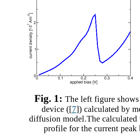
Fig. 1:
The left figure shows 
device ([
7
]) calculated by m
diffusion model.The calculated 
profile for the current peak 