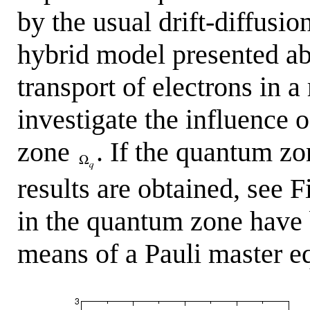
by the usual drift-diffusi
hybrid model presented ab
transport of electrons in 
investigate the influence 
zone
. If the quantum zo
results are obtained, see 
in the quantum zone have 
means of a Pauli master e