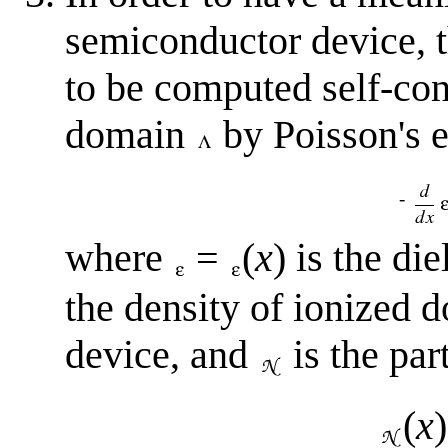
semiconductor device, t
to be computed self-con
domain
by Poisson's 
-
where
=
(
x
) is the di
the density of ionized 
device, and
is the part
(
x