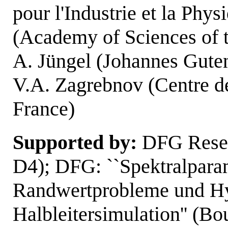
pour l'Industrie et la Phys
(Academy of Sciences of 
A. Jüngel (Johannes Guten
V.A. Zagrebnov (Centre de
France)
Supported by:
DFG Rese
D4); DFG: ``Spektralpara
Randwertprobleme und Hy
Halbleitersimulation'' (B