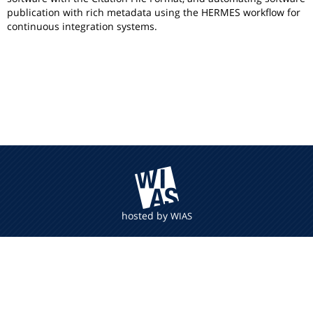
publication with rich metadata using the HERMES workflow for
continuous integration systems.
hosted by
WIAS