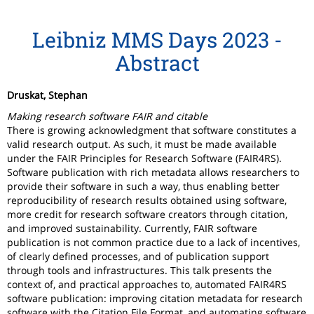
Leibniz MMS Days 2023 -
Abstract
Druskat, Stephan
Making research software FAIR and citable
There is growing acknowledgment that software constitutes a
valid research output. As such, it must be made available
under the FAIR Principles for Research Software (FAIR4RS).
Software publication with rich metadata allows researchers to
provide their software in such a way, thus enabling better
reproducibility of research results obtained using software,
more credit for research software creators through citation,
and improved sustainability. Currently, FAIR software
publication is not common practice due to a lack of incentives,
of clearly defined processes, and of publication support
through tools and infrastructures. This talk presents the
context of, and practical approaches to, automated FAIR4RS
software publication: improving citation metadata for research
software with the Citation File Format, and automating software