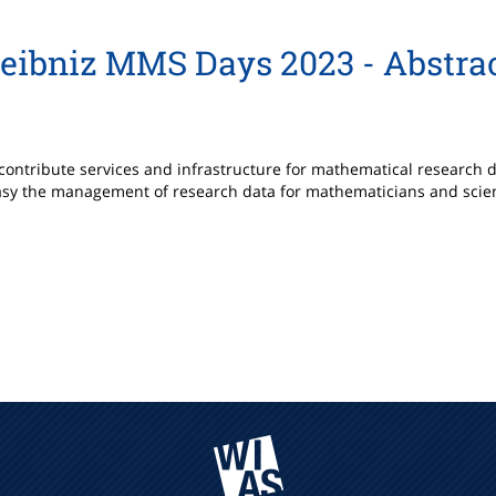
eibniz MMS Days 2023 - Abstra
to contribute services and infrastructure for mathematical research
asy the management of research data for mathematicians and scienti