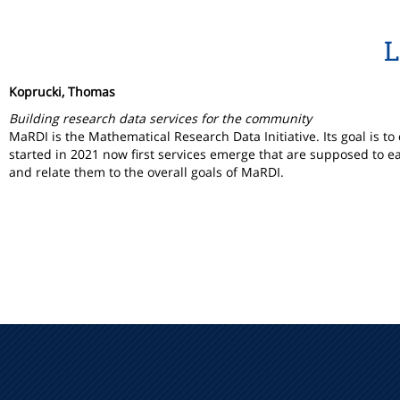
L
Koprucki, Thomas
Building research data services for the community
MaRDI is the Mathematical Research Data Initiative. Its goal is 
started in 2021 now first services emerge that are supposed to e
and relate them to the overall goals of MaRDI.