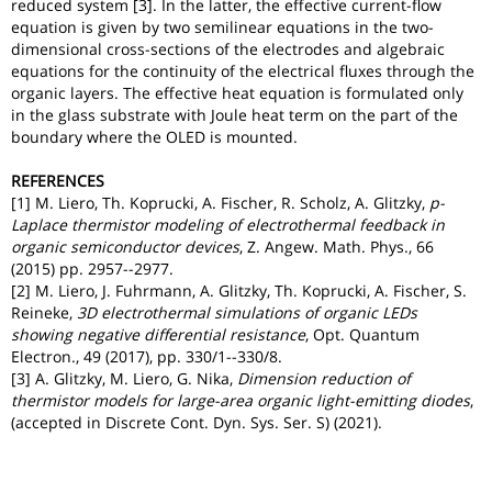
reduced system [3]. In the latter, the effective current-flow
equation is given by two semilinear equations in the two-
dimensional cross-sections of the electrodes and algebraic
equations for the continuity of the electrical fluxes through the
organic layers. The effective heat equation is formulated only
in the glass substrate with Joule heat term on the part of the
boundary where the OLED is mounted.
REFERENCES
[1] M. Liero, Th. Koprucki, A. Fischer, R. Scholz, A. Glitzky,
p-
Laplace thermistor modeling of electrothermal feedback in
organic semiconductor devices
, Z. Angew. Math. Phys., 66
(2015) pp. 2957--2977.
[2] M. Liero, J. Fuhrmann, A. Glitzky, Th. Koprucki, A. Fischer, S.
Reineke,
3D electrothermal simulations of organic LEDs
showing negative differential resistance
, Opt. Quantum
Electron., 49 (2017), pp. 330/1--330/8.
[3] A. Glitzky, M. Liero, G. Nika,
Dimension reduction of
thermistor models for large-area organic light-emitting diodes
,
(accepted in Discrete Cont. Dyn. Sys. Ser. S) (2021).