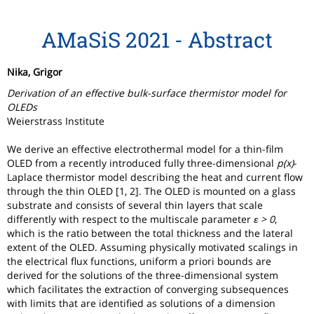
AMaSiS 2021 - Abstract
Nika, Grigor
Derivation of an effective bulk-surface thermistor model for
OLEDs
Weierstrass Institute
We derive an effective electrothermal model for a thin-film
OLED from a recently introduced fully three-dimensional
p(x)
-
Laplace thermistor model describing the heat and current flow
through the thin OLED [1, 2]. The OLED is mounted on a glass
substrate and consists of several thin layers that scale
differently with respect to the multiscale parameter
ε > 0
,
which is the ratio between the total thickness and the lateral
extent of the OLED. Assuming physically motivated scalings in
the electrical flux functions, uniform a priori bounds are
derived for the solutions of the three-dimensional system
which facilitates the extraction of converging subsequences
with limits that are identified as solutions of a dimension